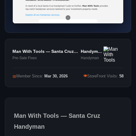
Man With Tools — Santa Cruz
Handyman
Handyman - Katherine Keeler
Services
Pre-Sale Fixes
Handyman
👁
📅
Member Since:
Mar 30, 2026
StoreFront Visits:
58
Man With Tools — Santa Cruz
Handyman