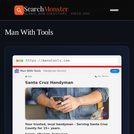
Search
Monster
GLOBAL WEB DIRECTORY · SINCE 2004
Man With Tools
https://manwtools.com