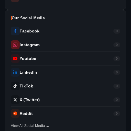
Our Social Media
Facebook
0
Instagram
0
Youtube
0
LinkedIn
0
TikTok
0
X (Twitter)
0
Reddit
0
View All Social Media →