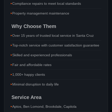
Compliance repairs to meet local standards
Property management maintenance
Why Choose Them
Over 15 years of trusted local service in Santa Cruz
Top-notch service with customer satisfaction guarantee
Skilled and experienced professionals
Fair and affordable rates
1,000+ happy clients
Minimal disruption to daily life
Service Area
Aptos, Ben Lomond, Brookdale, Capitola