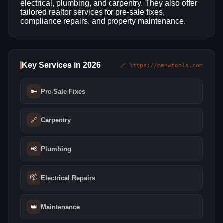
electrical, plumbing, and carpentry. They also offer
tailored realtor services for pre-sale fixes,
compliance repairs, and property maintenance.
Key Services in 2026
🔗 https://manwtools.com
🔑
Pre-Sale Fixes
🔗
Carpentry
📢
Plumbing
📦
Electrical Repairs
👑
Maintenance