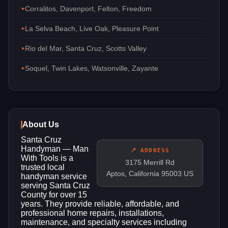
Corralitos, Davenport, Felton, Freedom
La Selva Beach, Live Oak, Pleasure Point
Rio del Mar, Santa Cruz, Scotts Valley
Soquel, Twin Lakes, Watsonville, Zayante
About Us
Santa Cruz
Handyman — Man
📍 ADDRESS
With Tools is a
3175 Merrill Rd
trusted local
Aptos, California 95003 US
handyman service
serving Santa Cruz
County for over 15
years. They provide reliable, affordable, and
professional home repairs, installations,
maintenance, and specialty services including