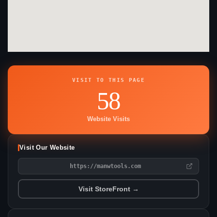
VISIT TO THIS PAGE
58
Website Visits
Visit Our Website
https://manwtools.com
Visit StoreFront →