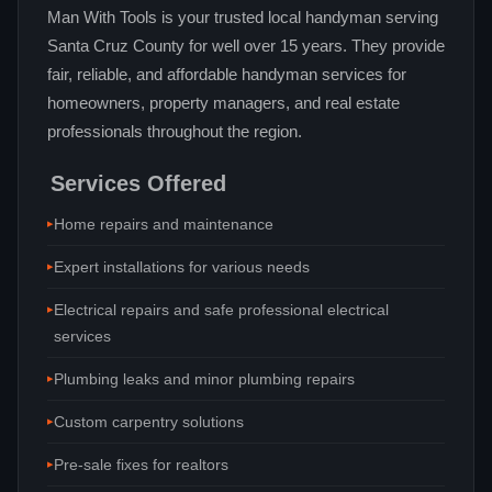
Man With Tools is your trusted local handyman serving
Santa Cruz County for well over 15 years. They provide
fair, reliable, and affordable handyman services for
homeowners, property managers, and real estate
professionals throughout the region.
Services Offered
Home repairs and maintenance
Expert installations for various needs
Electrical repairs and safe professional electrical
services
Plumbing leaks and minor plumbing repairs
Custom carpentry solutions
Pre-sale fixes for realtors