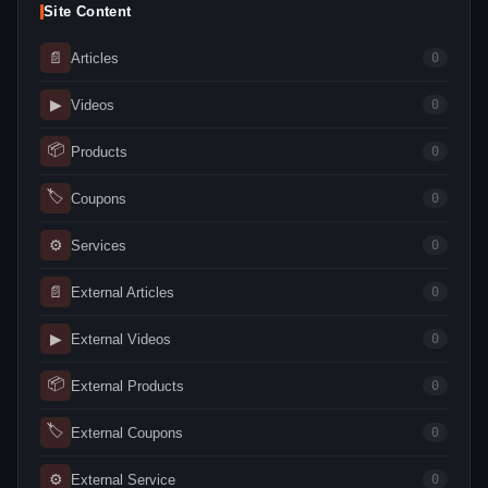
Site Content
📄
Articles
0
▶
Videos
0
📦
Products
0
🏷
Coupons
0
⚙
Services
0
📄
External Articles
0
▶
External Videos
0
📦
External Products
0
🏷
External Coupons
0
⚙
External Service
0