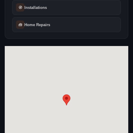
🧭
Installations
🧰
Home Repairs