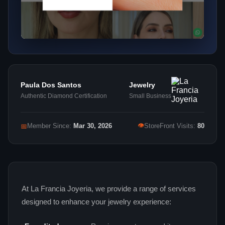
Paula Dos Santos
Jewelry
Authentic Diamond Certification
Small Business
👁
📅
Member Since:
Mar 30, 2026
StoreFront Visits:
80
At La Francia Joyeria, we provide a range of services
designed to enhance your jewelry experience: