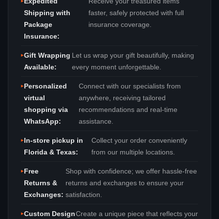
Expedited
Receive your treasured items
Shipping with
faster, safely protected with full
Package
insurance coverage.
Insurance:
Gift Wrapping
Let us wrap your gift beautifully, making
Available:
every moment unforgettable.
Personalized
Connect with our specialists from
virtual
anywhere, receiving tailored
shopping via
recommendations and real‑time
WhatsApp:
assistance.
In‑store pickup in
Collect your order conveniently
Florida & Texas:
from our multiple locations.
Free
Shop with confidence; we offer hassle‑free
Returns &
returns and exchanges to ensure your
Exchanges:
satisfaction.
Custom Design
Create a unique piece that reflects your