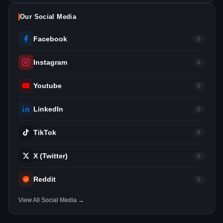
Our Social Media
Facebook
0
Instagram
0
Youtube
0
LinkedIn
0
TikTok
0
X (Twitter)
0
Reddit
0
View All Social Media →