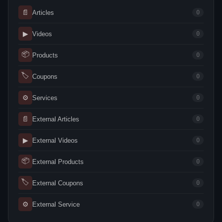
📄
Articles
0
▶
Videos
0
📦
Products
0
🏷
Coupons
0
⚙
Services
0
📄
External Articles
0
▶
External Videos
0
📦
External Products
0
🏷
External Coupons
0
⚙
External Service
0