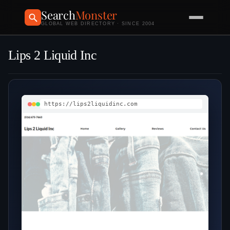
Search
Monster
GLOBAL WEB DIRECTORY · SINCE 2004
Lips 2 Liquid Inc
https://lips2liquidinc.com