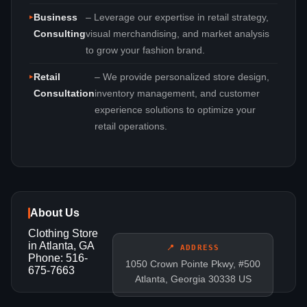
Business
– Leverage our expertise in retail strategy,
Consulting
visual merchandising, and market analysis
to grow your fashion brand.
Retail
– We provide personalized store design,
Consultation
inventory management, and customer
experience solutions to optimize your
retail operations.
About Us
Clothing Store
in Atlanta, GA
📍 ADDRESS
Phone: 516-
1050 Crown Pointe Pkwy, #500
675-7663
Atlanta, Georgia 30338 US