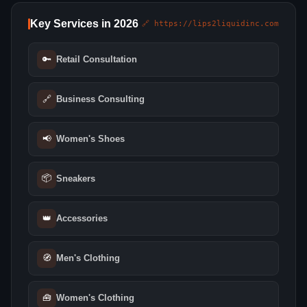
Key Services in 2026
🔗 https://lips2liquidinc.com
🔑
Retail Consultation
🔗
Business Consulting
📢
Women's Shoes
📦
Sneakers
👑
Accessories
🧭
Men's Clothing
🧰
Women's Clothing