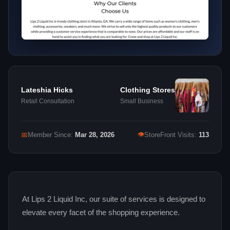
Lateshia Hicks
Clothing Stores
Retail Consultation
Small Business
👁
📅
Member Since:
Mar 28, 2026
StoreFront Visits:
113
At Lips 2 Liquid Inc, our suite of services is designed to
elevate every facet of the shopping experience.