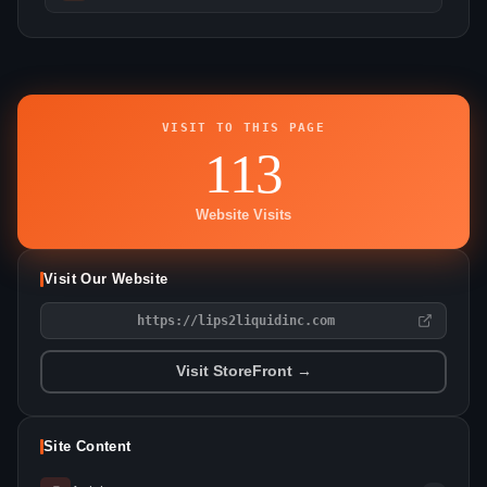
VISIT TO THIS PAGE
113
Website Visits
Visit Our Website
https://lips2liquidinc.com
Visit StoreFront →
Site Content