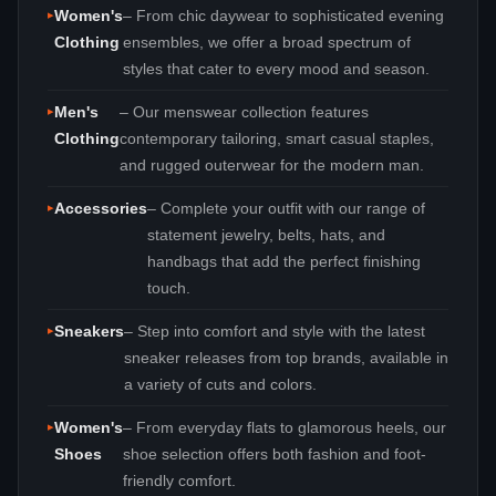
Women's
– From chic daywear to sophisticated evening
Clothing
ensembles, we offer a broad spectrum of
styles that cater to every mood and season.
Men's
– Our menswear collection features
Clothing
contemporary tailoring, smart casual staples,
and rugged outerwear for the modern man.
Accessories
– Complete your outfit with our range of
statement jewelry, belts, hats, and
handbags that add the perfect finishing
touch.
Sneakers
– Step into comfort and style with the latest
sneaker releases from top brands, available in
a variety of cuts and colors.
Women's
– From everyday flats to glamorous heels, our
Shoes
shoe selection offers both fashion and foot-
friendly comfort.