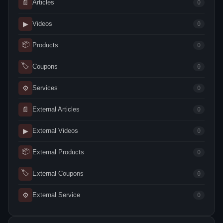
📄
Articles
0
▶
Videos
0
📦
Products
0
🏷
Coupons
0
⚙
Services
0
📄
External Articles
0
▶
External Videos
0
📦
External Products
0
🏷
External Coupons
0
⚙
External Service
0