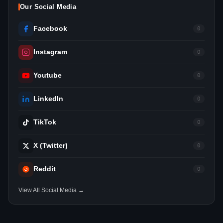
Our Social Media
Facebook
0
Instagram
0
Youtube
0
LinkedIn
0
TikTok
0
X (Twitter)
0
Reddit
0
View All Social Media →