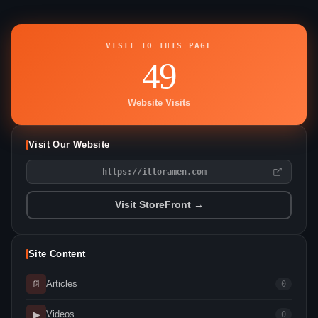
VISIT TO THIS PAGE
49
Website Visits
Visit Our Website
https://ittoramen.com
Visit StoreFront →
Site Content
📄
Articles
0
▶
Videos
0