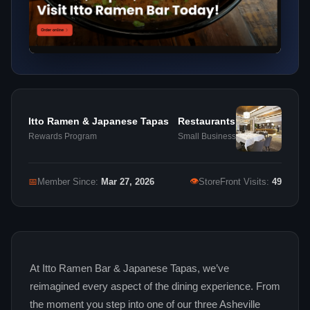
Itto Ramen & Japanese Tapas
Restaurants
Rewards Program
Small Business
👁
📅
Member Since:
Mar 27, 2026
StoreFront Visits:
49
At Itto Ramen Bar & Japanese Tapas, we’ve
reimagined every aspect of the dining experience. From
the moment you step into one of our three Asheville