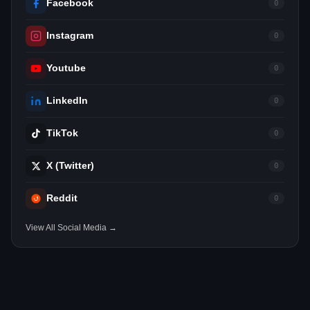
Facebook
0
Instagram
0
Youtube
0
LinkedIn
0
TikTok
0
X (Twitter)
0
Reddit
0
View All Social Media →