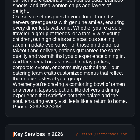
shoots, and crisp wonton chips add layers of
delight.
Our service ethos goes beyond food. Friendly
servers greet guests with genuine smiles, ensuring
every diner feels welcome. Whether you’re a solo
traveler, a group of friends, or a family with young
children, our high chairs and spacious seating
accommodate everyone. For those on the go, our
takeout and delivery options guarantee the same
quality and warmth that you’d experience dining in.
And for special occasions—birthday parties,
corporate events, or community gatherings—our
catering team crafts customized menus that reflect
the unique tastes of your group.
Whether you’re craving a comforting bowl of ramen
or a vibrant tapas selection, Itto delivers a dining
experience that satisfies both the palate and the
soul, ensuring every visit feels like a return to home.
Phone: 828-552-3288
Key Services in 2026
🔗 https://ittoramen.com