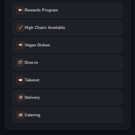
🔑
Rewards Program
🔗
High Chairs Available
📢
Vegan Dishes
📦
Dine-in
👑
Takeout
🧭
Delivery
🧰
Catering