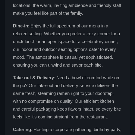
locations, the warm, inviting ambience and friendly staff
make you feel like part of the family.
Dine‑in
: Enjoy the full spectrum of our menu in a
relaxed setting. Whether you prefer a cozy corner for a
quick lunch or an open space for a celebratory dinner,
our indoor and outdoor seating options cater to every
mood. The atmosphere is casual yet sophisticated,
ensuring you can unwind and savor each bite.
Take‑out & Delivery
: Need a bowl of comfort while on
the go? Our take‑out and delivery service delivers the
same fresh, steaming ramen right to your doorstep,
with no compromise on quality. Our efficient kitchen
and careful packaging keep flavors intact, so every bite
feels like it’s coming straight from the restaurant.
Catering
: Hosting a corporate gathering, birthday party,