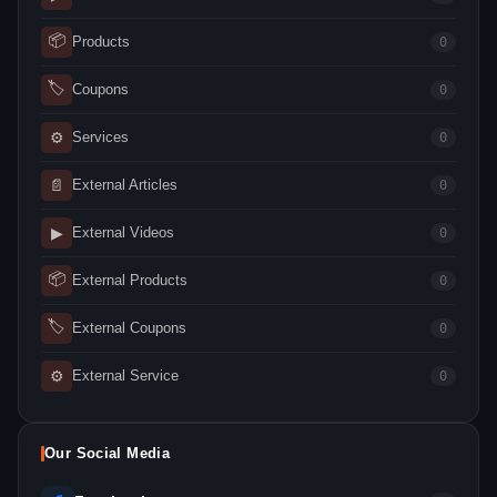
📦
Products
0
🏷
Coupons
0
⚙
Services
0
📄
External Articles
0
▶
External Videos
0
📦
External Products
0
🏷
External Coupons
0
⚙
External Service
0
Our Social Media