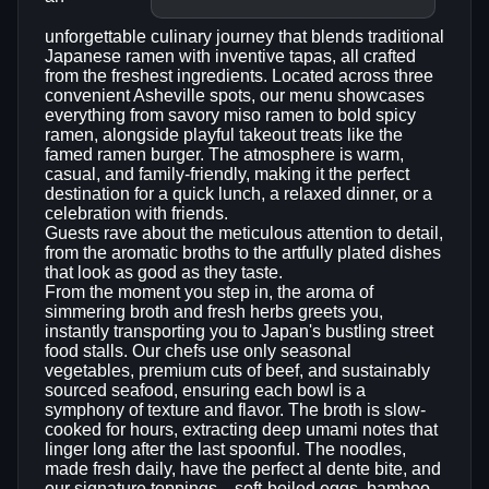
unforgettable culinary journey that blends traditional
Japanese ramen with inventive tapas, all crafted
from the freshest ingredients. Located across three
convenient Asheville spots, our menu showcases
everything from savory miso ramen to bold spicy
ramen, alongside playful takeout treats like the
famed ramen burger. The atmosphere is warm,
casual, and family-friendly, making it the perfect
destination for a quick lunch, a relaxed dinner, or a
celebration with friends.
Guests rave about the meticulous attention to detail,
from the aromatic broths to the artfully plated dishes
that look as good as they taste.
From the moment you step in, the aroma of
simmering broth and fresh herbs greets you,
instantly transporting you to Japan's bustling street
food stalls. Our chefs use only seasonal
vegetables, premium cuts of beef, and sustainably
sourced seafood, ensuring each bowl is a
symphony of texture and flavor. The broth is slow-
cooked for hours, extracting deep umami notes that
linger long after the last spoonful. The noodles,
made fresh daily, have the perfect al dente bite, and
our signature toppings—soft-boiled eggs, bamboo