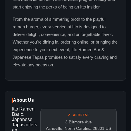
start enjoying the perks of being an Itto insider.
From the aroma of simmering broth to the playful
ramen burger, every service at Itto is designed to
deliver delight, convenience, and unforgettable flavor.
Whether you’re dining in, ordering online, or bringing the
experience to your next event, Itto Ramen Bar &
Japanese Tapas promises to satisfy every craving and
elevate any occasion.
About Us
Itto Ramen
Bar &
📍 ADDRESS
Japanese
3 Biltmore Ave
Tapas offers
Asheville, North Carolina 28801 US
an