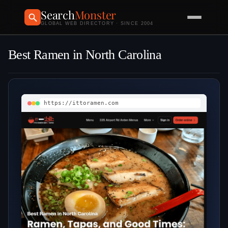
Search
Monster
GLOBAL WEB DIRECTORY · SINCE 2004
Best Ramen in North Carolina
https://ittoramen.com