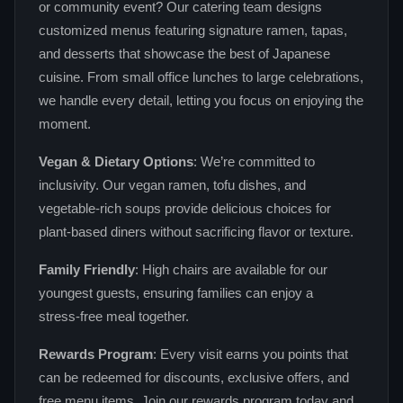
or community event? Our catering team designs
customized menus featuring signature ramen, tapas,
and desserts that showcase the best of Japanese
cuisine. From small office lunches to large celebrations,
we handle every detail, letting you focus on enjoying the
moment.
Vegan & Dietary Options
: We’re committed to
inclusivity. Our vegan ramen, tofu dishes, and
vegetable‑rich soups provide delicious choices for
plant‑based diners without sacrificing flavor or texture.
Family Friendly
: High chairs are available for our
youngest guests, ensuring families can enjoy a
stress‑free meal together.
Rewards Program
: Every visit earns you points that
can be redeemed for discounts, exclusive offers, and
free menu items. Join our rewards program today and