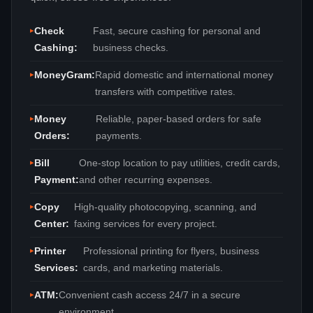
Check
Fast, secure cashing for personal and
Cashing:
business checks.
MoneyGram:
Rapid domestic and international money
transfers with competitive rates.
Money
Reliable, paper‑based orders for safe
Orders:
payments.
Bill
One‑stop location to pay utilities, credit cards,
Payment:
and other recurring expenses.
Copy
High‑quality photocopying, scanning, and
Center:
faxing services for every project.
Printer
Professional printing for flyers, business
Services:
cards, and marketing materials.
ATM:
Convenient cash access 24/7 in a secure
environment.