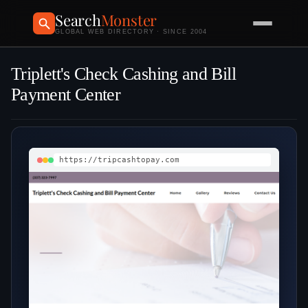
Search
Monster
GLOBAL WEB DIRECTORY · SINCE 2004
Triplett's Check Cashing and Bill
Payment Center
https://tripcashtopay.com