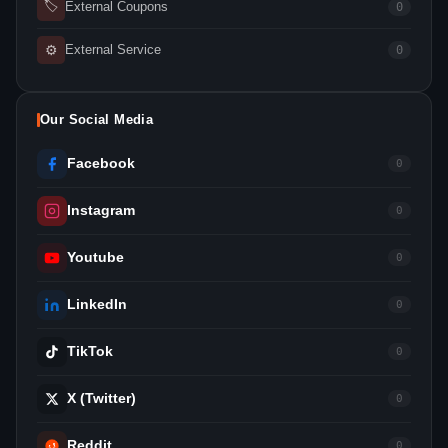
🏷
External Coupons
0
⚙
External Service
0
Our Social Media
Facebook
0
Instagram
0
Youtube
0
LinkedIn
0
TikTok
0
X (Twitter)
0
Reddit
0