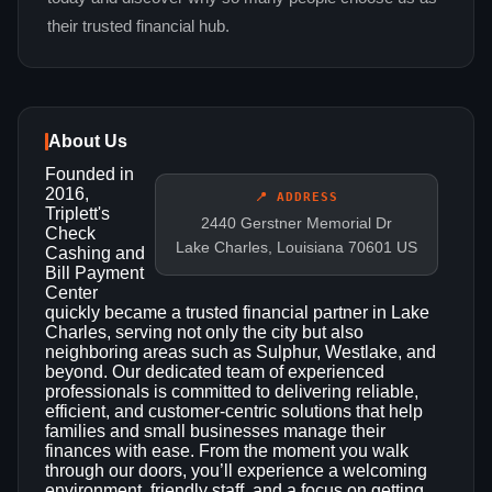
their trusted financial hub.
About Us
Founded in
2016,
📍 ADDRESS
Triplett's
2440 Gerstner Memorial Dr
Check
Lake Charles, Louisiana 70601 US
Cashing and
Bill Payment
Center
quickly became a trusted financial partner in Lake
Charles, serving not only the city but also
neighboring areas such as Sulphur, Westlake, and
beyond. Our dedicated team of experienced
professionals is committed to delivering reliable,
efficient, and customer‑centric solutions that help
families and small businesses manage their
finances with ease. From the moment you walk
through our doors, you’ll experience a welcoming
environment, friendly staff, and a focus on getting