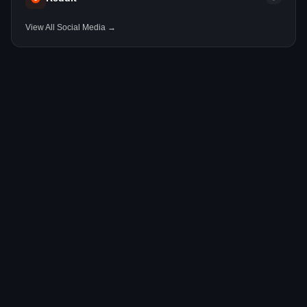
View All Social Media →