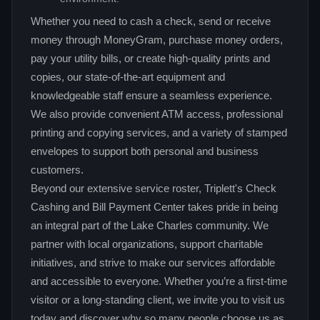
Whether you need to cash a check, send or receive
money through MoneyGram, purchase money orders,
pay your utility bills, or create high‑quality prints and
copies, our state‑of‑the‑art equipment and
knowledgeable staff ensure a seamless experience.
We also provide convenient ATM access, professional
printing and copying services, and a variety of stamped
envelopes to support both personal and business
customers.
Beyond our extensive service roster, Triplett's Check
Cashing and Bill Payment Center takes pride in being
an integral part of the Lake Charles community. We
partner with local organizations, support charitable
initiatives, and strive to make our services affordable
and accessible to everyone. Whether you’re a first‑time
visitor or a long‑standing client, we invite you to visit us
today and discover why so many people choose us as