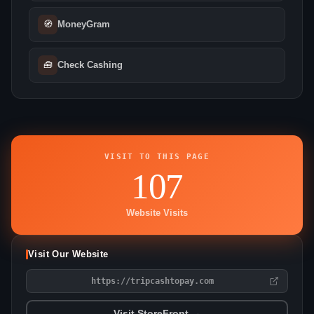
🧭
MoneyGram
🧰
Check Cashing
VISIT TO THIS PAGE
107
Website Visits
Visit Our Website
https://tripcashtopay.com
Visit StoreFront →