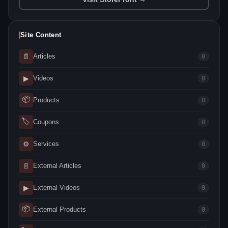
Site Content
📄
Articles
0
▶
Videos
0
📦
Products
0
🏷
Coupons
0
⚙
Services
0
📄
External Articles
0
▶
External Videos
0
📦
External Products
0