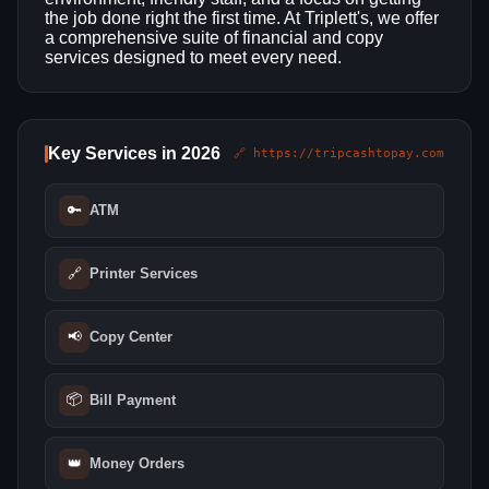
the job done right the first time. At Triplett's, we offer
a comprehensive suite of financial and copy
services designed to meet every need.
Key Services in 2026
🔗 https://tripcashtopay.com
🔑
ATM
🔗
Printer Services
📢
Copy Center
📦
Bill Payment
👑
Money Orders