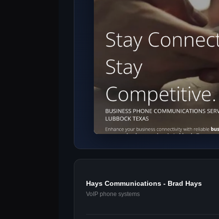
Hays Communications - Brad Hays
VoIP phone systems