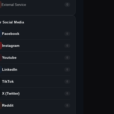
External Service
0
r Social Media
Facebook
0
Instagram
0
Youtube
0
LinkedIn
0
TikTok
0
X (Twitter)
0
Reddit
0