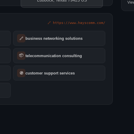
Lubbock, Texas 79423 US
Vie
🔗 https://www.hayscomm.com/
🔗
business networking solutions
📦
telecommunication consulting
🧭
customer support services