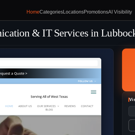
Home
Categories
Locations
Promotions
AI Visibility
ication & IT Services in Lubboc
Vi