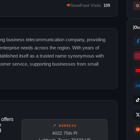
👁
⚙
StoreFront Visits:
109
Ou
ng business telecommunication company, providing
e enterprise needs across the region. With years of
tablished itself as a trusted name synonymous with
ustomer service, supporting businesses from small
offers
e
📍 ADDRESS
d
4022 75th Pl