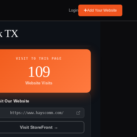
Login
Add Your Website
k TX
VISIT TO THIS PAGE
109
Website Visits
sit Our Website
https://www.hayscomm.com/
Visit StoreFront →