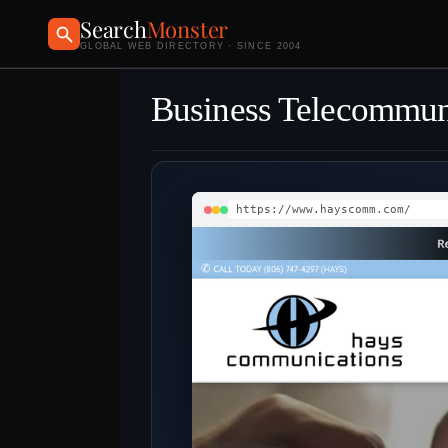
Search
Monster
GLOBAL WEB DIRECTORY · SINCE 2004
Business Telecommun
https://www.hayscomm.com/