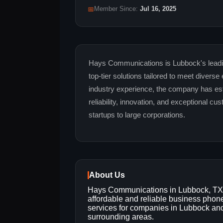
📅
Member Since:
Jul 16, 2025
Hays Communications is Lubbock's leadi
top-tier solutions tailored to meet divers
industry experience, the company has es
reliability, innovation, and exceptional c
startups to large corporations.
About Us
Hays Communications in Lubbock, TX 
affordable and reliable business phon
services for companies in Lubbock an
surrounding areas.