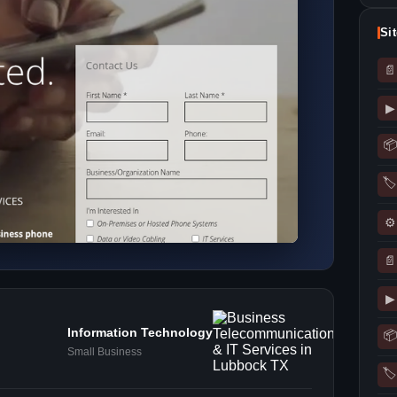
Si
📄
▶
📦
🏷
⚙
📄
▶
Information Technology
📦
Small Business
🏷