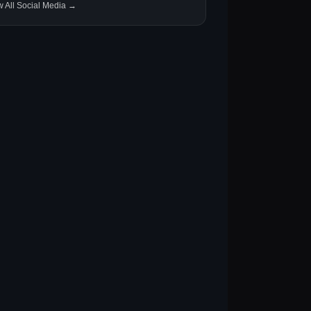
w All Social Media →