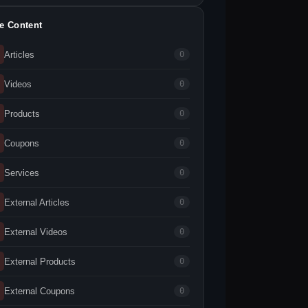
te Content
Articles
0
Videos
0
Products
0
Coupons
0
Services
0
External Articles
0
External Videos
0
External Products
0
External Coupons
0