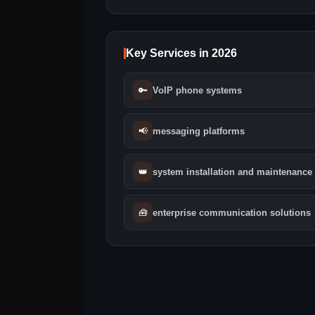
Key Services in 2026
🔑
VoIP phone systems
📢
messaging platforms
👑
system installation and maintenance
🧰
enterprise communication solutions