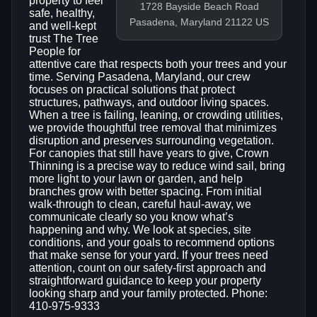
property to feel
1728 Bayside Beach Road
safe, healthy,
Pasadena, Maryland 21122 US
and well-kept
trust The Tree
People for
attentive care that respects both your trees and your
time. Serving Pasadena, Maryland, our crew
focuses on practical solutions that protect
structures, pathways, and outdoor living spaces.
When a tree is failing, leaning, or crowding utilities,
we provide thoughtful tree removal that minimizes
disruption and preserves surrounding vegetation.
For canopies that still have years to give, Crown
Thinning is a precise way to reduce wind sail, bring
more light to your lawn or garden, and help
branches grow with better spacing. From initial
walk-through to clean, careful haul-away, we
communicate clearly so you know what’s
happening and why. We look at species, site
conditions, and your goals to recommend options
that make sense for your yard. If your trees need
attention, count on our safety-first approach and
straightforward guidance to keep your property
looking sharp and your family protected. Phone:
410-975-9333