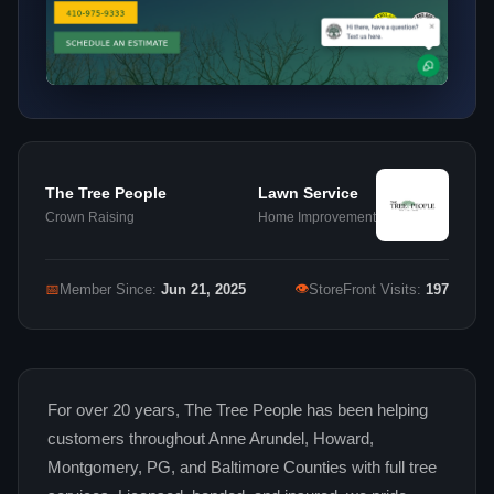
The Tree People
Lawn Service
Crown Raising
Home Improvement
👁
📅
Member Since:
Jun 21, 2025
StoreFront Visits:
197
For over 20 years, The Tree People has been helping
customers throughout Anne Arundel, Howard,
Montgomery, PG, and Baltimore Counties with full tree