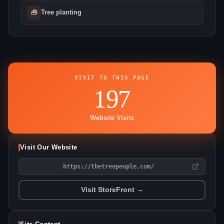
🧰
Tree planting
VISIT TO THIS PAGE
197
Website Visits
Visit Our Website
https://thetreepeople.com/
Visit StoreFront →