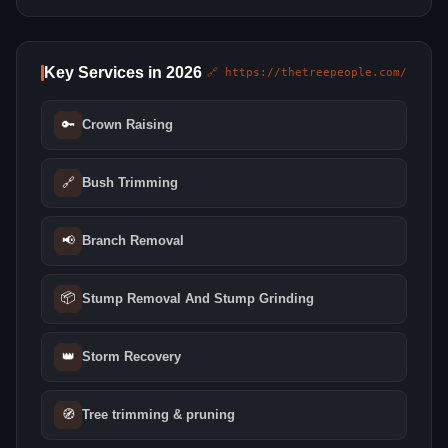
Key Services in 2026
🔗 https://thetreepeople.com/
🔑
Crown Raising
🔗
Bush Trimming
📢
Branch Removal
📦
Stump Removal And Stump Grinding
👑
Storm Recovery
🧭
Tree trimming & pruning