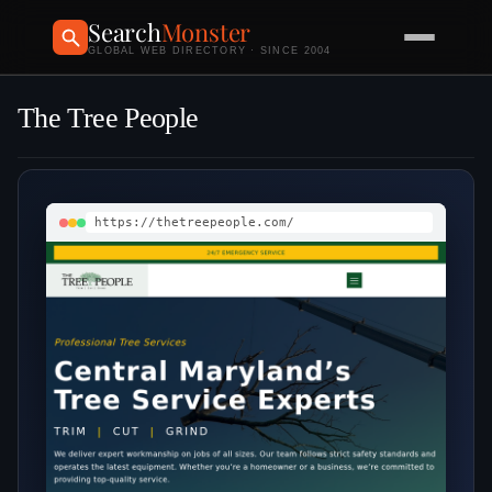
Search
Monster
GLOBAL WEB DIRECTORY · SINCE 2004
The Tree People
https://thetreepeople.com/