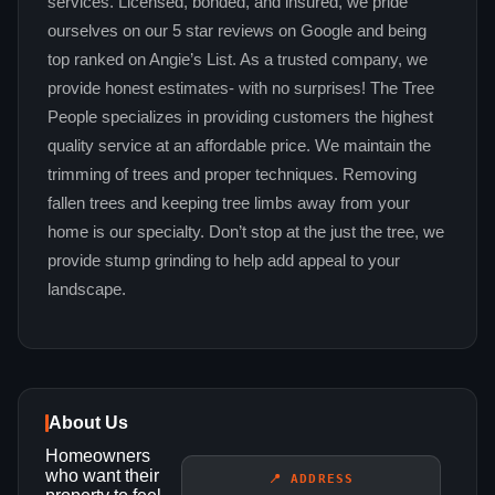
services. Licensed, bonded, and insured, we pride
ourselves on our 5 star reviews on Google and being
top ranked on Angie’s List. As a trusted company, we
provide honest estimates- with no surprises! The Tree
People specializes in providing customers the highest
quality service at an affordable price. We maintain the
trimming of trees and proper techniques. Removing
fallen trees and keeping tree limbs away from your
home is our specialty. Don’t stop at the just the tree, we
provide stump grinding to help add appeal to your
landscape.
About Us
Homeowners
who want their
📍 ADDRESS