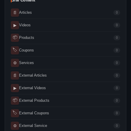
Site Content
📄
Articles
0
▶
Videos
0
📦
Products
0
🏷
Coupons
0
⚙
Services
0
📄
External Articles
0
▶
External Videos
0
📦
External Products
0
🏷
External Coupons
0
⚙
External Service
0