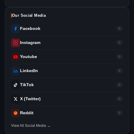
Our Social Media
Facebook
0
Instagram
0
Youtube
0
LinkedIn
0
TikTok
0
X (Twitter)
0
Reddit
0
View All Social Media →