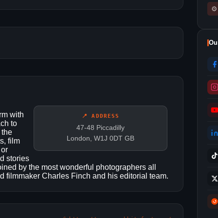
⚙
Ou
rm with
📍 ADDRESS
ch to
47-48 Piccadilly
 the
London, W1J 0DT GB
, film
 or
d stories
joined by the most wonderful photographers all
nd filmmaker Charles Finch and his editorial team.