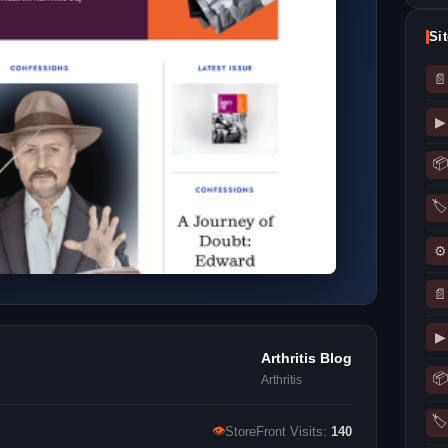
Si
📄
▶
📦
🏷
⚙
📄
▶
Arthritis Blog
📦
Arthritis
🏷
👁
StoreFront Visits:
140