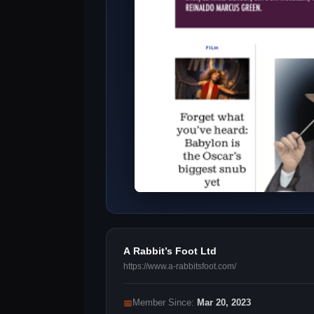
A Rabbit’s Foot Ltd
https://www.a-rabbitsfoot.com/
📅
Member Since:
Mar 20, 2023