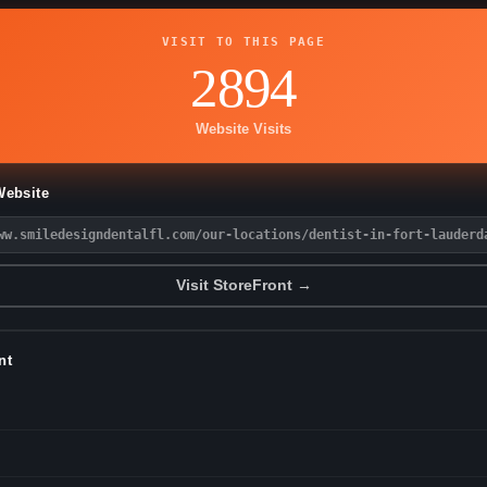
VISIT TO THIS PAGE
2894
Website Visits
Website
ww.smiledesigndentalfl.com/our-locations/dentist-in-fort-lauderd
Visit StoreFront →
nt