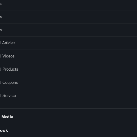
ts
s
es
l Articles
l Videos
l Products
al Coupons
l Service
l Media
ook