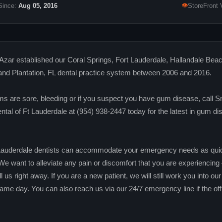
👁
Since:
Aug 05, 2016
StoreFront 
Azar established our Coral Springs, Fort Lauderdale, Hallandale Beac
and Plantation, FL dental practice system between 2006 and 2016.
ms are sore, bleeding or if you suspect you have gum disease, call S
tal of Ft Lauderdale at (954) 938-2447 today for the latest in gum di
Lauderdale dentists can accommodate your emergency needs as qui
We want to alleviate any pain or discomfort that you are experiencing
ll us right away. If you are a new patient, we will still work you into ou
ame day. You can also reach us via our 24/7 emergency line if the off