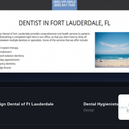
ign Dental of Ft Lauderdale
Dental Hygienists
Dental