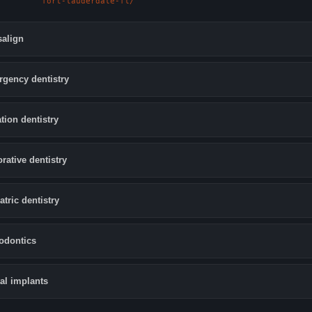
fort-lauderdale-fl/
salign
gency dentistry
tion dentistry
orative dentistry
atric dentistry
odontics
al implants