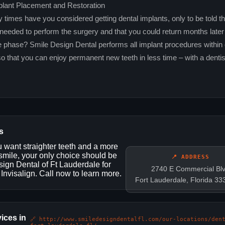
plant Placement and Restoration
imes have you considered getting dental implants, only to be told th
 needed to perform the surgery and that you could return months later 
e phase? Smile Design Dental performs all implant procedures within 
so that you can enjoy permanent new teeth in less time – with a dentis
s
want straighter teeth and a more
 smile, your only choice should be
📍 ADDRESS
ign Dental of Ft Lauderdale for
2740 E Commercial Bl
 Invisalign. Call now to learn more.
Fort Lauderdale, Florida 3
ices in
🔗 http://www.smiledesigndentalfl.com/our-locations/den