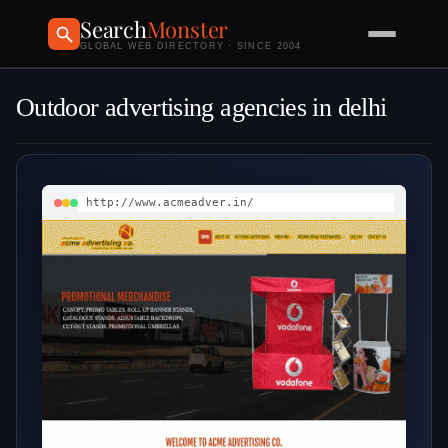
Search
Monster
GLOBAL WEB DIRECTORY · SINCE 2004
Outdoor advertising agencies in delhi
http://www.acmeadver.in/