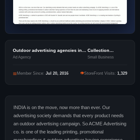
Outdoor advertising agencies in
Collection
delhi
Agencies
Ad Agency
Small Business
👁
📅
Member Since:
Jul 20, 2016
StoreFront Visits:
1,329
INDIA is on the move, now more than ever. Our
advertising society demands that every product needs
an outdoor advertising campaign. So ACME Advertising
co. is one of the leading printing, promotional