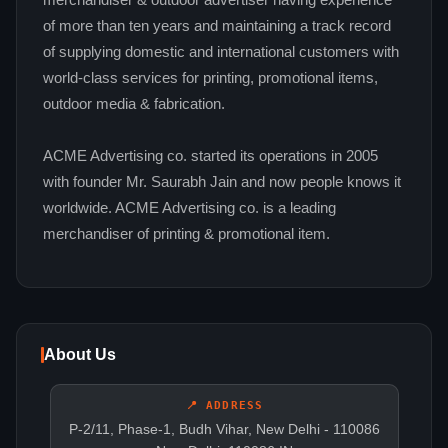
merchandiser & outdoor advertiser having experience
of more than ten years and maintaining a track record
of supplying domestic and international customers with
world-class services for printing, promotional items,
outdoor media & fabrication.
ACME Advertising co. started its operations in 2005
with founder Mr. Saurabh Jain and now people knows it
worldwide. ACME Advertising co. is a leading
merchandiser of printing & promotional item.
About Us
📍 ADDRESS
P-2/11, Phase-1, Budh Vihar, New Delhi - 110086