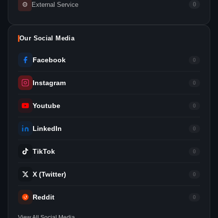
⚙
External Service
0
Our Social Media
Facebook
0
Instagram
0
Youtube
0
LinkedIn
0
TikTok
0
X (Twitter)
0
Reddit
0
View All Social Media →