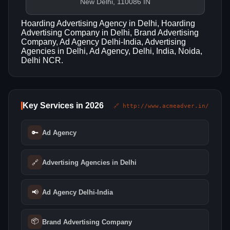
New Delhi, 110086 IN
Hoarding Advertising Agency in Delhi, Hoarding
Advertising Company in Delhi, Brand Advertising
Company, Ad Agency Delhi-India, Advertising
Agencies in Delhi, Ad Agency, Delhi, India, Noida,
Delhi NCR.
Key Services in 2026
🔗 http://www.acmeadver.in/
🔑
Ad Agency
🔗
Advertising Agencies in Delhi
📢
Ad Agency Delhi-India
📦
Brand Advertising Company