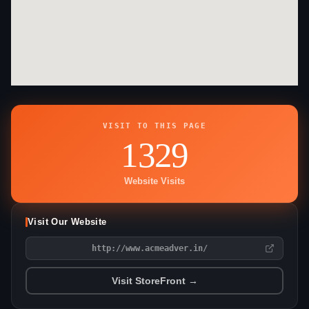
VISIT TO THIS PAGE
1329
Website Visits
Visit Our Website
http://www.acmeadver.in/
Visit StoreFront →