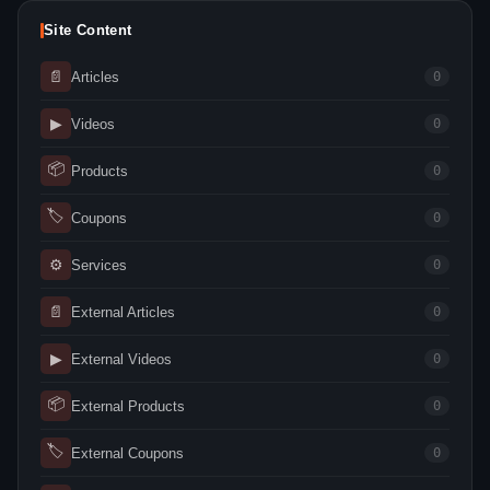
Site Content
📄
Articles
0
▶
Videos
0
📦
Products
0
🏷
Coupons
0
⚙
Services
0
📄
External Articles
0
▶
External Videos
0
📦
External Products
0
🏷
External Coupons
0