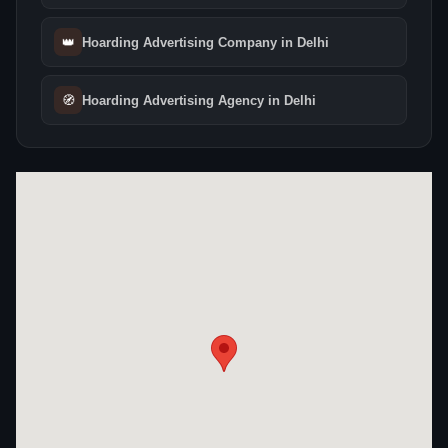
👑
Hoarding Advertising Company in Delhi
🧭
Hoarding Advertising Agency in Delhi