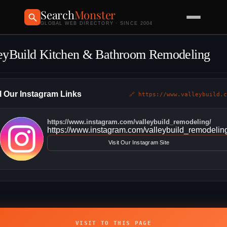
Search
Monster
GLOBAL WEB DIRECTORY · SINCE 2004
eyBuild Kitchen & Bathroom Remodeling
l Our Instagram Links
🔗 https://www.valleybuild.c
https://www.instagram.com/valleybuild_remodeling/
https://www.instagram.com/valleybuild_remodelin
Visit Our Instagram Site
VISIT TO THIS PAGE