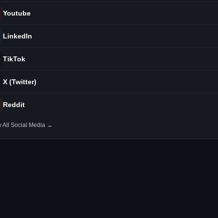
Youtube
LinkedIn
TikTok
X (Twitter)
Reddit
 All Social Media →