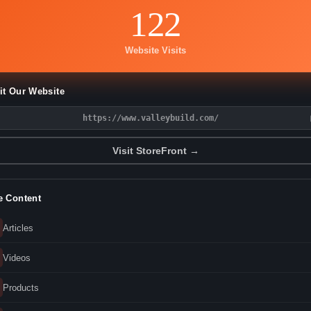
122
Website Visits
it Our Website
https://www.valleybuild.com/
Visit StoreFront →
e Content
Articles
Videos
Products