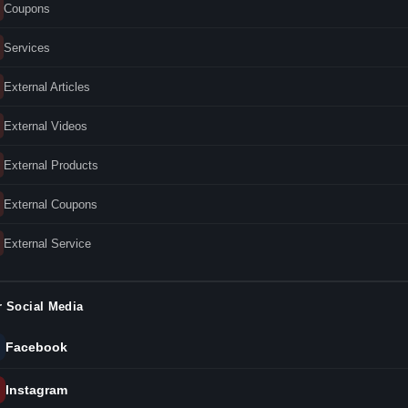
Coupons
Services
External Articles
External Videos
External Products
External Coupons
External Service
 Social Media
Facebook
Instagram