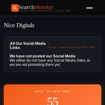
Search
Monster
GLOBAL WEB DIRECTORY · SINCE 2004
Nice Digitals
All Our Social Media
🔗
Links
https://www.nicedigitals.com/
We have not posted our Social Media
We either do not have any Social Media Sites, or
we are not promoting them yet.
VISIT TO THIS PAGE
55