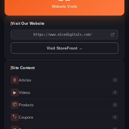
Website Visits
Visit Our Website
https://www.nicedigitals.com/
Visit StoreFront →
Site Content
📄
Articles
0
▶
Videos
0
📦
Products
0
🏷
Coupons
0