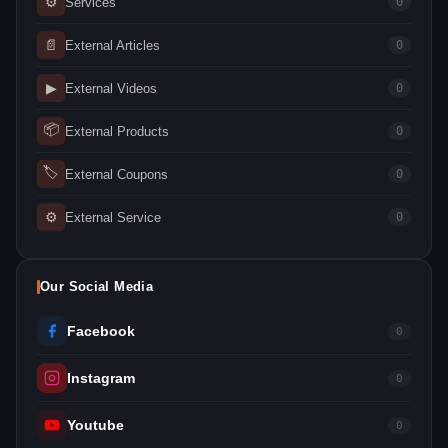
⚙
Services
0
📄
External Articles
0
▶
External Videos
0
📦
External Products
0
🏷
External Coupons
0
⚙
External Service
0
Our Social Media
Facebook
0
Instagram
0
Youtube
0