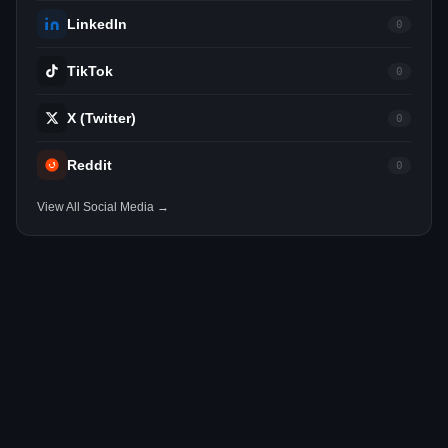
LinkedIn
0
TikTok
0
X (Twitter)
0
Reddit
0
View All Social Media →