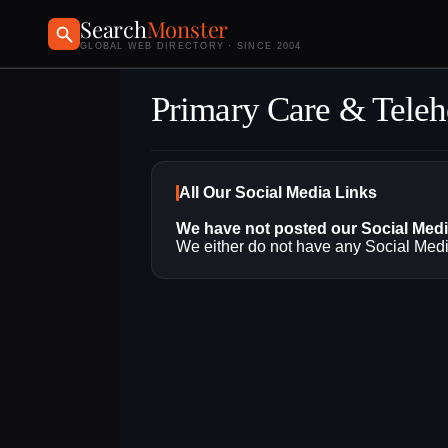
Search
Monster
GLOBAL WEB DIRECTORY · SINCE 2004
Primary Care & Teleh
All Our Social Media Links
We have not posted our Social Med
We either do not have any Social Media