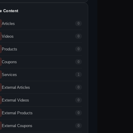
te Content
Articles
0
Videos
0
Products
0
Coupons
0
Services
1
External Articles
0
External Videos
0
External Products
0
External Coupons
0