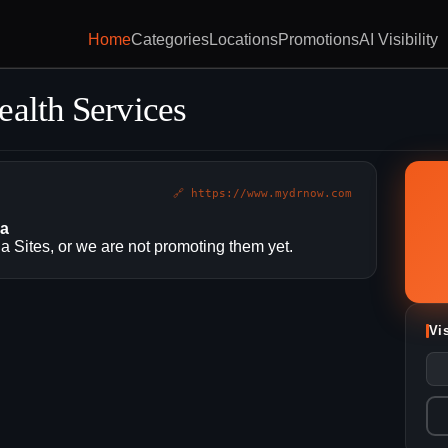
Home
Categories
Locations
Promotions
AI Visibility
ealth Services
🔗 https://www.mydrnow.com
ia
 Sites, or we are not promoting them yet.
Vi