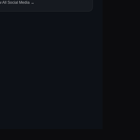
w All Social Media →