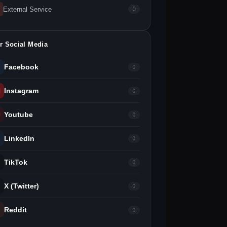
External Service
0
r Social Media
Facebook
0
Instagram
0
Youtube
0
LinkedIn
0
TikTok
0
X (Twitter)
0
Reddit
0