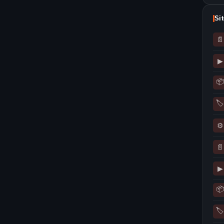
Si
📄
▶
📦
🏷
⚙
📄
▶
📦
🏷