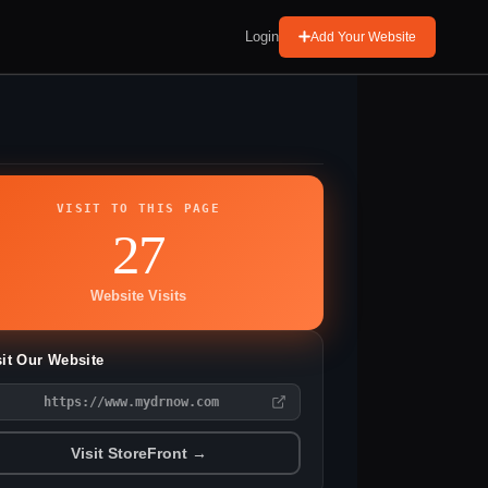
Login
Add Your Website
VISIT TO THIS PAGE
27
Website Visits
sit Our Website
https://www.mydrnow.com
Visit StoreFront →