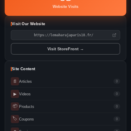
Website Visits
Visit Our Website
https://lemaharajaparis18.fr/
Visit StoreFront →
Site Content
📄
Articles
0
▶
Videos
0
📦
Products
0
🏷
Coupons
0