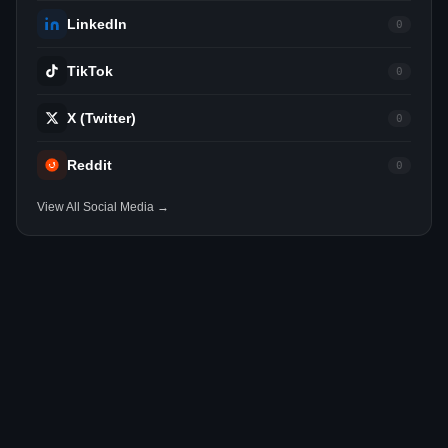
LinkedIn
0
TikTok
0
X (Twitter)
0
Reddit
0
View All Social Media →