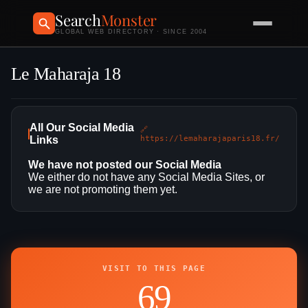
Search
Monster
GLOBAL WEB DIRECTORY · SINCE 2004
Le Maharaja 18
All Our Social Media
🔗
Links
https://lemaharajaparis18.fr/
We have not posted our Social Media
We either do not have any Social Media Sites, or
we are not promoting them yet.
VISIT TO THIS PAGE
69