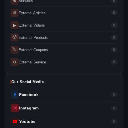
⚙
Services
0
📄
External Articles
0
▶
External Videos
0
📦
External Products
0
🏷
External Coupons
0
⚙
External Service
0
Our Social Media
Facebook
0
Instagram
0
Youtube
0