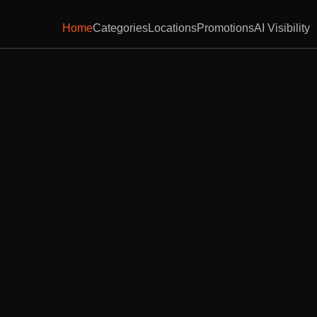
Home
Categories
Locations
Promotions
AI Visibility