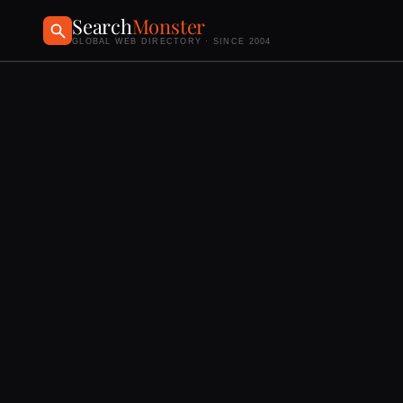
Search
Monster
GLOBAL WEB DIRECTORY · SINCE 2004