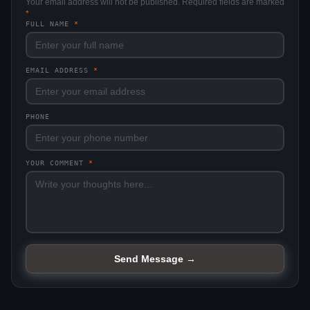
Your email address will not be published. Required fields are marked
*
FULL NAME
*
EMAIL ADDRESS
*
PHONE
YOUR COMMENT
*
Send Message →