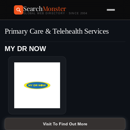
Search
Monster
GLOBAL WEB DIRECTORY · SINCE 2004
Primary Care & Telehealth Services
MY DR NOW
Visit To Find Out More