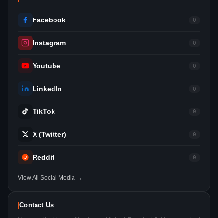
Facebook
0
Instagram
0
Youtube
0
LinkedIn
0
TikTok
0
X (Twitter)
0
Reddit
0
View All Social Media →
Contact Us