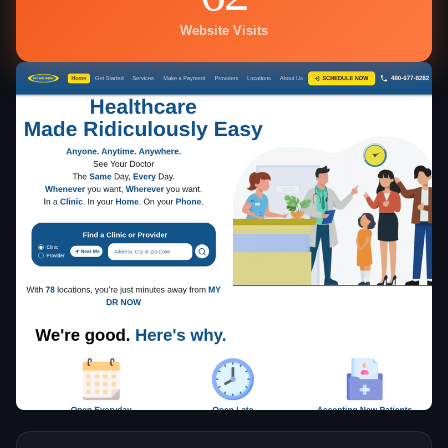
Website Visits