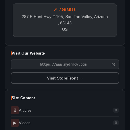
📍 ADDRESS
287 E Hunt Hwy # 105, San Tan Valley, Arizona
, 85143
US
Visit Our Website
https://www.mydrnow.com
Visit StoreFront →
Site Content
📄
Articles
0
▶
Videos
0