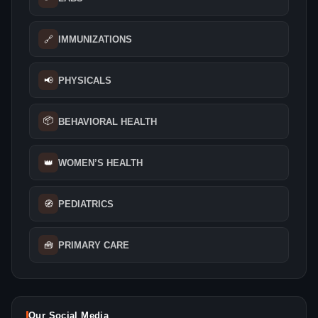
🔗
IMMUNIZATIONS
📢
PHYSICALS
📦
BEHAVIORAL HEALTH
👑
WOMEN’S HEALTH
🧭
PEDIATRICS
🧰
PRIMARY CARE
Our Social Media