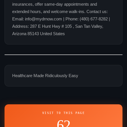
insurances, offer same-day appointments and
extended hours, and welcome walk-ins. Contact us:
Email: info@mydrnow.com | Phone: (480) 677-8282 |
Address: 287 E Hunt Hwy # 105 , San Tan Valley,
Arizona 85143 United States
Healthcare Made Ridiculously Easy
VISIT TO THIS PAGE
62