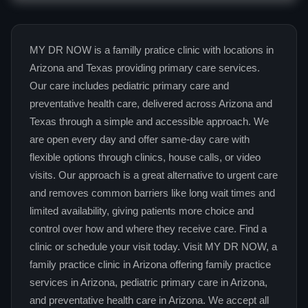
MY DR NOW is a familly pratice clinic with locations in
Arizona and Texas providing primary care services.
Our care includes pediatric primary care and
preventative health care, delivered across Arizona and
Texas through a simple and accessible approach. We
are open every day and offer same-day care with
flexible options through clinics, house calls, or video
visits. Our approach is a great alternative to urgent care
and removes common barriers like long wait times and
limited availability, giving patients more choice and
control over how and where they receive care. Find a
clinic or schedule your visit today. Visit MY DR NOW, a
family practice clinic in Arizona offering family practice
services in Arizona, pediatric primary care in Arizona,
and preventative health care in Arizona. We accept all