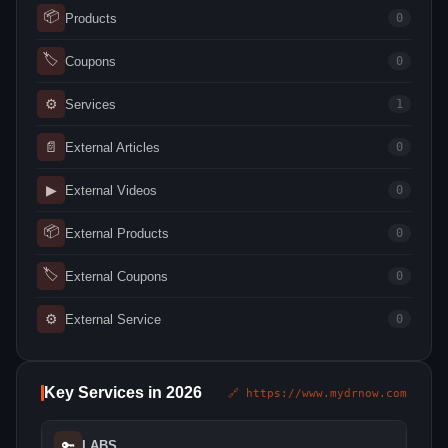
📦
Products
0
🏷
Coupons
0
⚙
Services
1
📄
External Articles
0
▶
External Videos
0
📦
External Products
0
🏷
External Coupons
0
⚙
External Service
0
Key Services in 2026
🔗 https://www.mydrnow.com
🔑
LABS