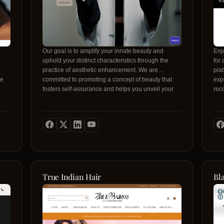
Our goal is to amplify your innate beauty and
Enj
uphold your distinct characteristics through the
for
practice of aesthetic enhancement. We are
plat
le
committed to promoting a concept of beauty that
expe
fosters self-assurance and helps you unveil your
rec
inner radiance. Through unwavering dedication to
bes
superior standards and personalized attention, our
and
py,
aim is to offer a secure, welcoming, and
bro
/
transformative journey where beauty is celebrated
need
as an artistic expression, and you are the
mag
embodiment of our masterpiece.
Insi
tre
Whe
rou
True Indian Hair
Bl
Bea