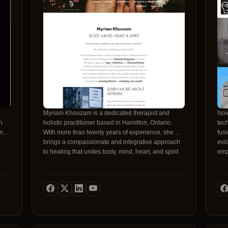
ring
9
Myriam Khouzam is a dedicated therapist and
Nov
holistic practitioner based in Hamilton, Ontario.
tec
h
With more than twenty years of experience, she
fus
ing
brings a compassionate and integrative approach
evi
to healing that unites body, mind, heart, and spirit.
emp
Her practice focuses on empowering individuals to
anx
regain balance, reduce stress, and release trauma
a s
through gentle, evidence-based modalities.
supportive. Unli
Whether working in person or online, Myriam
our
creates a safe, respectful space where clients can
ran
reconnect with their authentic selves.Throughout
rel
her career, Myriam has pursued advanced training
pro