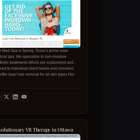
ir Med Spa is Spring, Texas’s prime laser
ical spa. We specialize in non-invasive
thetic treatments.Which are customized and
lored to individual client needs and concerns.
ffer laser hair removal for all skin types.Our
e variety of skincare therapies include medical
de chemical peels %38 customized facials to
t all skin concerns and problems. Our staff of
eptionally trained licensed professionals deliver
highest level of quality service. We invite you to
e in for a free consultation at Houston’s best
ed Skin Deep Med Spa.
volutionary VR Therapy in Ottawa