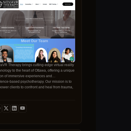
aVR Therapy brings cutting‑edge virtual reality
hnology to the heart of Ottawa, offering a unique
ion of immersive experiences and
dence‑based psychotherapy. Our mission is to
ower clients to confront and heal from trauma,
iety, depression, and relationship challenges in
afe, controlled environment that feels real and
ke traditional talk therapy alone,
 VR platform recreates real‑world scenarios—
ging from anxiety‑provoking heights to intimate
ationship moments—allowing patients to
cess emotions and responses in a live,