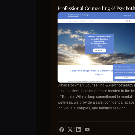
Professional Counselling & Psychoth
David Rockman Counselling & Psychotherapy i
trusted, client‑focused practice located in the he
of Toronto. With a deep commitment to mental
wellness, we provide a safe, confidential space 
individuals, couples, and families seeking
transformative growth. Our founder, David
Rockman, holds extensive training in
evidence‑based therapeutic modalities and bri
years of compassionate experience to every