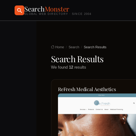
Search
Monster
GLOBAL WEB DIRECTORY · SINCE 2004
Home
Search
Search Results
Search Results
We found
12
results
ReFresh Medical Aesthetics