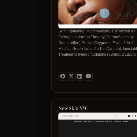
Skin Tightening( Microneedling also known as
Collagen Induction Therapy( DermaStamp by
Dermaroller ), Facial (Oxygeneo Facial 3-in-1
Medical Grade facial © #1 in Canada), Injectab
Treatments (Neuromodulators (Botox, Dysport)
plus Dermal Fillers, Facial Aesthetics, Cosmetic
Treatments, Non-Surgical Procedure, Liquid
Rhinoplasty, Mesogold 20 Micro-Infusion Thera
Platelet Rich Plasma (PRP) or Vampire Face-lift
Facial), PRP Hair Rejuvenation,
Microneedling(Collagen Induction Therapy.
New Skin YYC