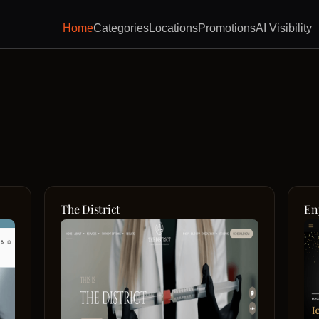
Home
Categories
Locations
Promotions
AI Visibility
The District
En