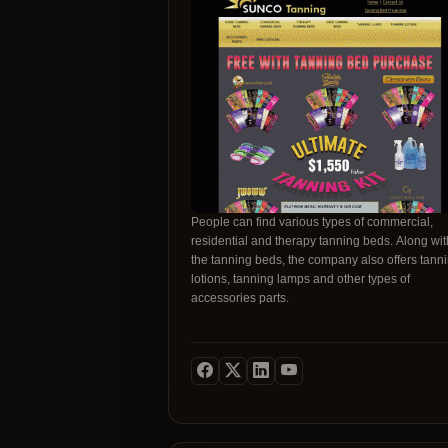
pelvic floor therapy (EmSella), and body contou
(EmSculpt Neo). Address: 5116 Elbow Dr SW,
Calgary, AB T2V 1H1, Canada
https://maps.app.goo.gl/WyNR4wmELsEMmFtv
Book your consultation today:
https://newskinyyc.janeapp.com/
https://www.yelp.ca/biz/new-skin-yyc-calgary
https://www.beautifi.com/doctors/new-skin-yyc/
https://www.instagram.com/newskinyyc/
People can find various types of commercial,
residential and therapy tanning beds. Along wit
the tanning beds, the company also offers tann
lotions, tanning lamps and other types of
accessories parts.