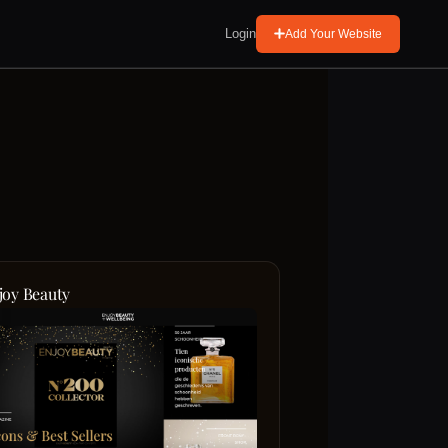
Login
Add Your Website
joy Beauty