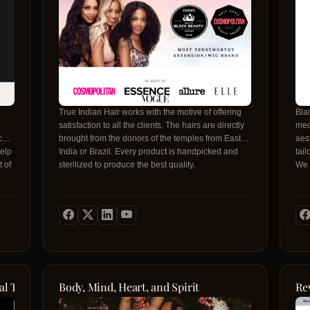
True Indian Hair works with the motive of offering
Bla
satisfaction to all the clients. The hairs are directly
med
ced,
brought from the donors of the temples from East
aes
help
India or Brazil. Every product is handpicked and
tai
t of
sterilized to produce the best quality.
We o
wid
gra
trea
exc
the 
com
vot
-
al Therapy
Body, Mind, Heart, and Spirit
Re
n