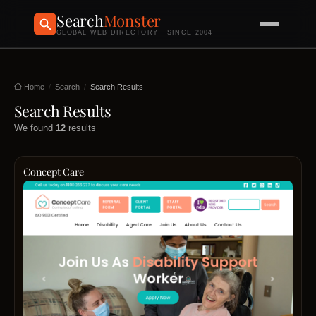
Search
Monster
GLOBAL WEB DIRECTORY · SINCE 2004
Home
Search
Search Results
Search Results
We found
12
results
Concept Care
As
a
leadi
NDIS
Regis
Provid
Conce
Care
is
deepl