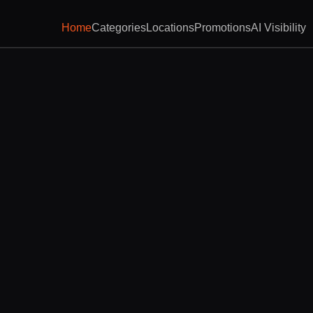
Home
Categories
Locations
Promotions
AI Visibility