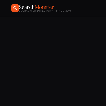
Search
Monster
GLOBAL WEB DIRECTORY · SINCE 2004