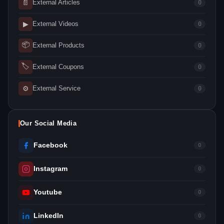
📄
External Articles
0
▶
External Videos
0
📦
External Products
0
🏷
External Coupons
0
⚙
External Service
0
Our Social Media
Facebook
0
Instagram
0
Youtube
0
LinkedIn
0