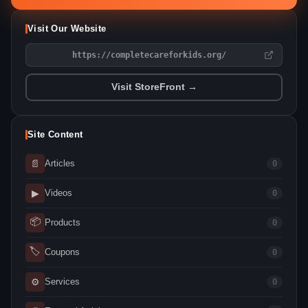
Visit Our Website
https://completecareforkids.org/
Visit StoreFront →
Site Content
📄
Articles
0
▶
Videos
0
📦
Products
0
🏷
Coupons
0
⚙
Services
0