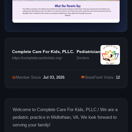
Complete Care For Kids, PLLC.
Pediatrician
https://completecareforkids.org/
Doctors
👁
📅
Member Since:
Jul 03, 2026
StoreFront Visits:
12
Welcome to Complete Care For Kids, PLLC.! We are a
pediatric practice in Midlothian, VA. We look forward to
serving your family!