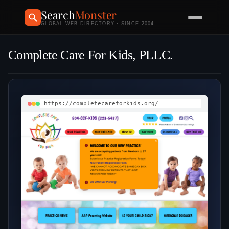
Search
Monster
GLOBAL WEB DIRECTORY · SINCE 2004
Complete Care For Kids, PLLC.
https://completecareforkids.org/