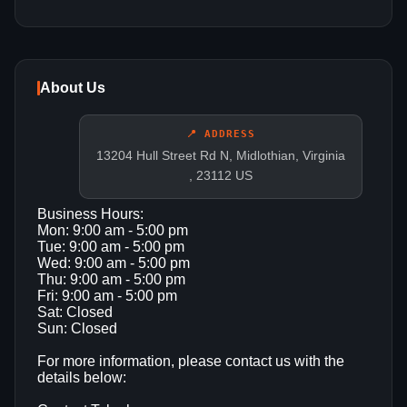
About Us
📍 ADDRESS
13204 Hull Street Rd N, Midlothian, Virginia
, 23112 US
Business Hours:
Mon: 9:00 am - 5:00 pm
Tue: 9:00 am - 5:00 pm
Wed: 9:00 am - 5:00 pm
Thu: 9:00 am - 5:00 pm
Fri: 9:00 am - 5:00 pm
Sat: Closed
Sun: Closed
For more information, please contact us with the
details below: