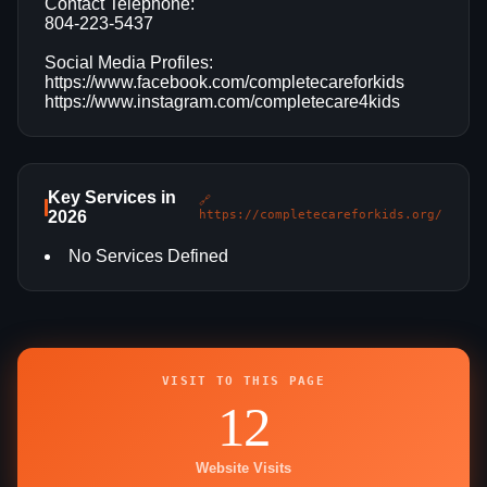
Contact Telephone:
804-223-5437
Social Media Profiles:
https://www.facebook.com/completecareforkids
https://www.instagram.com/completecare4kids
Key Services in
🔗
2026
https://completecareforkids.org/
No Services Defined
VISIT TO THIS PAGE
12
Website Visits