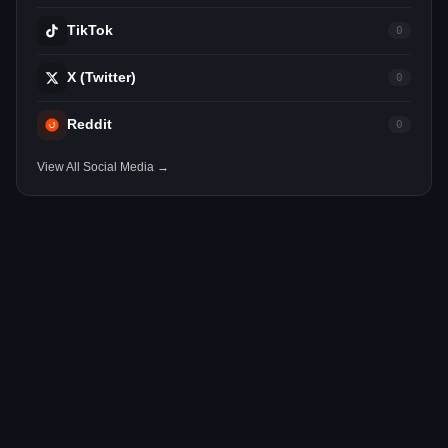
TikTok
0
X (Twitter)
0
Reddit
0
View All Social Media →