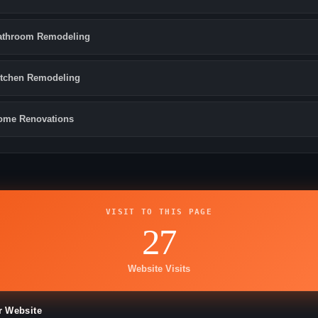
athroom Remodeling
itchen Remodeling
ome Renovations
VISIT TO THIS PAGE
27
Website Visits
r Website