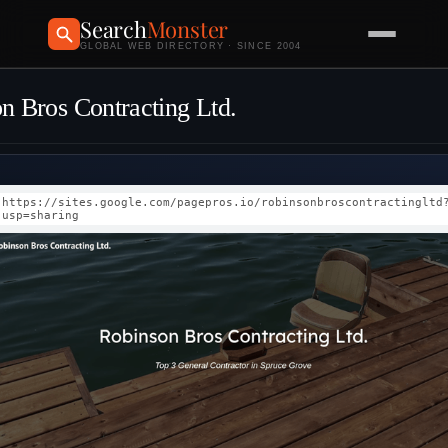
Search
Monster
GLOBAL WEB DIRECTORY · SINCE 2004
n Bros Contracting Ltd.
https://sites.google.com/pagepros.io/robinsonbroscontractingltd
usp=sharing