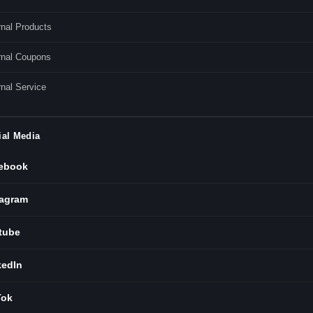
rnal Products
rnal Coupons
nal Service
ial Media
ebook
tagram
tube
kedIn
Tok