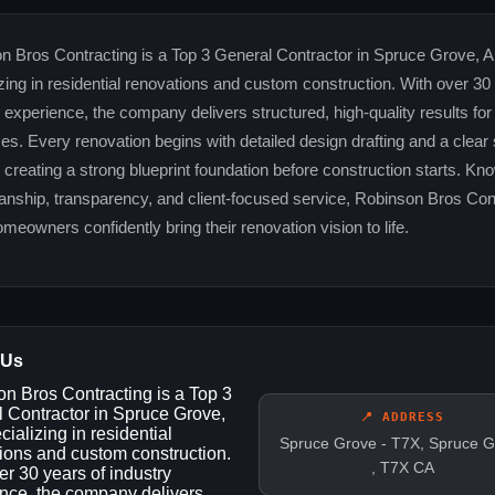
n Bros Contracting is a Top 3 General Contractor in Spruce Grove, A
zing in residential renovations and custom construction. With over 30
 experience, the company delivers structured, high-quality results for
izes. Every renovation begins with detailed design drafting and a clear
 creating a strong blueprint foundation before construction starts. Kn
anship, transparency, and client-focused service, Robinson Bros Con
meowners confidently bring their renovation vision to life.
 Us
n Bros Contracting is a Top 3
 Contractor in Spruce Grove,
📍 ADDRESS
ializing in residential
Spruce Grove - T7X, Spruce G
ions and custom construction.
, T7X CA
er 30 years of industry
nce, the company delivers