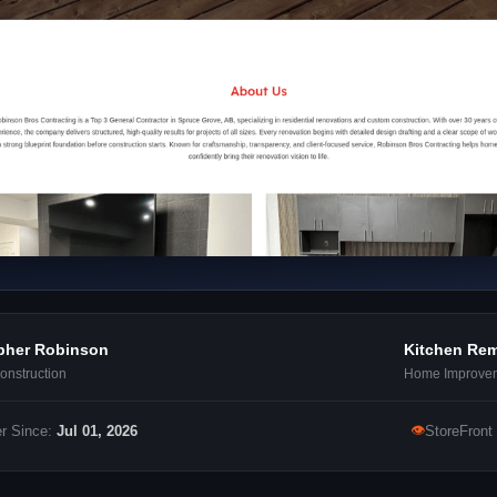
pher Robinson
Kitchen Re
nstruction
Home Improve
👁
r Since:
Jul 01, 2026
StoreFront 