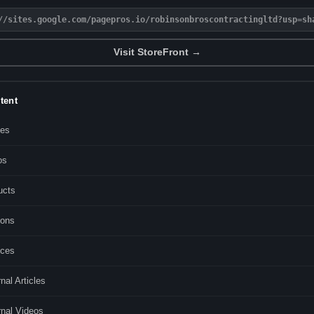
//sites.google.com/pagepros.io/robinsonbroscontractingltd?usp=sh
Visit StoreFront →
tent
les
os
ucts
ons
ices
nal Articles
rnal Videos