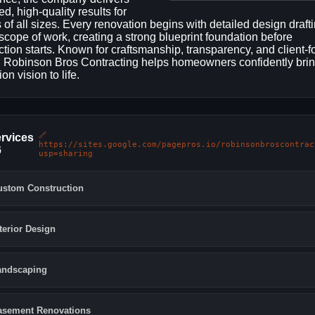
ed, high-quality results for
s of all sizes. Every renovation begins with detailed design draft
 scope of work, creating a strong blueprint foundation before
ction starts. Known for craftsmanship, transparency, and client-
, Robinson Bros Contracting helps homeowners confidently bring
on vision to life.
🔗
rvices
https://sites.google.com/pagepros.io/robinsonbroscontrac
6
usp=sharing
ustom Construction
terior Design
andscaping
asement Renovations