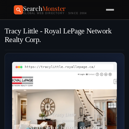
Search
Monster
GLOBAL WEB DIRECTORY · SINCE 2004
Tracy Little - Royal LePage Network
Realty Corp.
https://tracylittle.royallepage.ca/