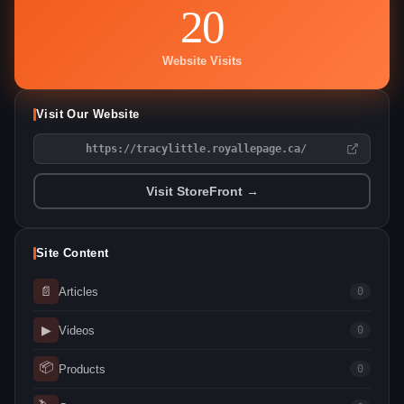
20
Website Visits
Visit Our Website
https://tracylittle.royallepage.ca/
Visit StoreFront →
Site Content
📄
Articles
0
▶
Videos
0
📦
Products
0