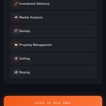
🔗
Investment Advisory
📢
Market Analysis
📦
Rentals
👑
Property Management
🧭
Selling
🧰
Buying
VISIT TO THIS PAGE