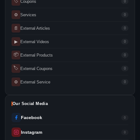
🏷
Coupons
0
⚙
Services
0
📄
External Articles
0
▶
External Videos
0
📦
External Products
0
🏷
External Coupons
0
⚙
External Service
0
Our Social Media
Facebook
0
Instagram
0