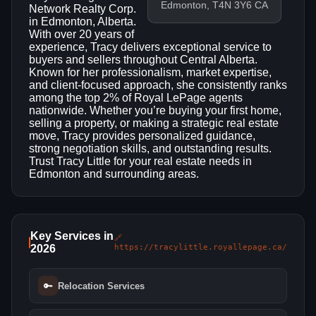
Edmonton, T4N 3Y6 CA
Network Realty Corp.
in Edmonton, Alberta.
With over 20 years of
experience, Tracy delivers exceptional service to
buyers and sellers throughout Central Alberta.
Known for her professionalism, market expertise,
and client-focused approach, she consistently ranks
among the top 2% of Royal LePage agents
nationwide. Whether you’re buying your first home,
selling a property, or making a strategic real estate
move, Tracy provides personalized guidance,
strong negotiation skills, and outstanding results.
Trust Tracy Little for your real estate needs in
Edmonton and surrounding areas.
Key Services in
🔗
2026
https://tracylittle.royallepage.ca/
🔑
Relocation Services