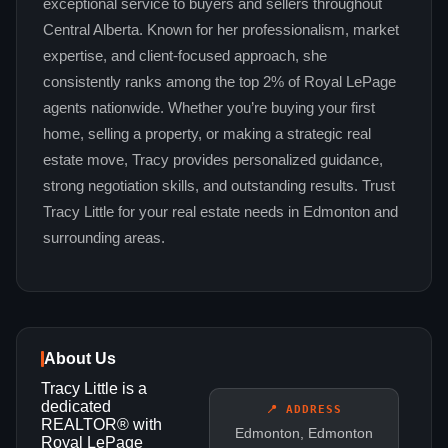
exceptional service to buyers and sellers throughout
Central Alberta. Known for her professionalism, market
expertise, and client-focused approach, she
consistently ranks among the top 2% of Royal LePage
agents nationwide. Whether you’re buying your first
home, selling a property, or making a strategic real
estate move, Tracy provides personalized guidance,
strong negotiation skills, and outstanding results. Trust
Tracy Little for your real estate needs in Edmonton and
surrounding areas.
About Us
Tracy Little is a
dedicated
📍 ADDRESS
REALTOR® with
Edmonton, Edmonton
Royal LePage