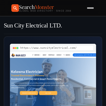
Search
Monster
GLOBAL WEB DIRECTORY · SINCE 2004
Sun City Electrical LTD.
https://www.suncityelectrical.com/