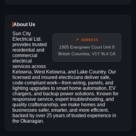
About Us
Sun City
Electrical Ltd.
📍 ADDRESS
provides trusted
1905 Evergreen Court Unit 9
residential and
British Columbia, V1Y 9L4 CA
commercial
electrical
services across
Kelowna, West Kelowna, and Lake Country. Our
licensed and insured electricians deliver safe,
code-compliant work—from wiring, panels, and
lighting upgrades to smart home automation, EV
chargers, and backup power solutions. Known for
responsive service, expert troubleshooting, and
quality craftsmanship, we make homes and
businesses safer, smarter, and more efficient,
backed by over 25 years of trusted experience in
the Okanagan.