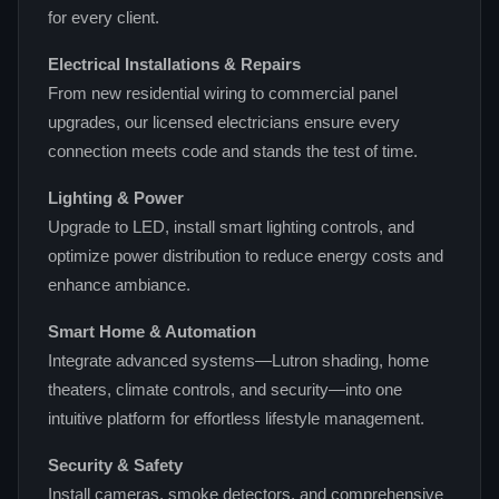
for every client.
Electrical Installations & Repairs
From new residential wiring to commercial panel
upgrades, our licensed electricians ensure every
connection meets code and stands the test of time.
Lighting & Power
Upgrade to LED, install smart lighting controls, and
optimize power distribution to reduce energy costs and
enhance ambiance.
Smart Home & Automation
Integrate advanced systems—Lutron shading, home
theaters, climate controls, and security—into one
intuitive platform for effortless lifestyle management.
Security & Safety
Install cameras, smoke detectors, and comprehensive