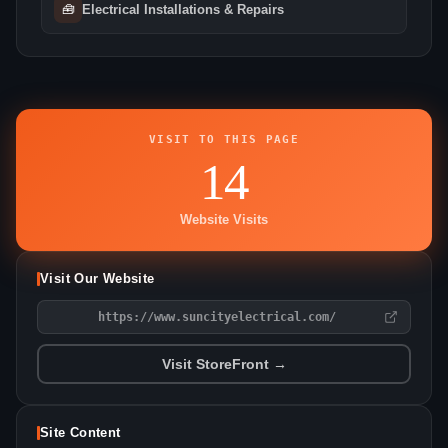
🧰
Electrical Installations & Repairs
VISIT TO THIS PAGE
14
Website Visits
Visit Our Website
https://www.suncityelectrical.com/
Visit StoreFront →
Site Content