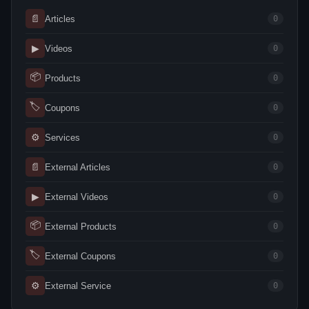
📄
Articles
0
▶
Videos
0
📦
Products
0
🏷
Coupons
0
⚙
Services
0
📄
External Articles
0
▶
External Videos
0
📦
External Products
0
🏷
External Coupons
0
⚙
External Service
0