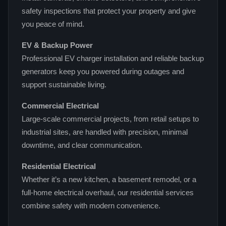
safety inspections that protect your property and give
you peace of mind.
EV & Backup Power
Professional EV charger installation and reliable backup
generators keep you powered during outages and
support sustainable living.
Commercial Electrical
Large‑scale commercial projects, from retail setups to
industrial sites, are handled with precision, minimal
downtime, and clear communication.
Residential Electrical
Whether it’s a new kitchen, a basement remodel, or a
full‑home electrical overhaul, our residential services
combine safety with modern convenience.