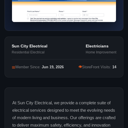
Sun City Electrical
Electricians
Residential Electrical
Home Improvement
👁
📅
Member Since:
Jun 19, 2026
StoreFront Visits:
14
At Sun City Electrical, we provide a complete suite of
electrical services designed to meet the evolving needs
of modern living and business. Our offerings are crafted
to deliver maximum safety, efficiency, and innovation