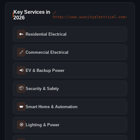
Key Services in
🔗
2026
https://www.suncityelectrical.com/
🔑
Residential Electrical
🔗
Commercial Electrical
📢
EV & Backup Power
📦
Security & Safety
👑
Smart Home & Automation
🧭
Lighting & Power