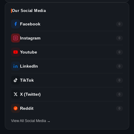
Our Social Media
Facebook
0
Instagram
0
Youtube
0
LinkedIn
0
TikTok
0
X (Twitter)
0
Reddit
0
View All Social Media →