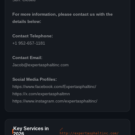
For more information, please contact us with the
details below:
Contact Telephone:
+1 952-657-1181
Contact Email:
Jacob@expertasphaltinc.com
Social Media Profiles:
https://www.facebook.com/Expertasphaltinc/
https://x.com/expertasphaltmn
https://www.instagram.com/expertasphaltinc/
Key Services in
🔗
2026
http://expertasphaltinc.com/