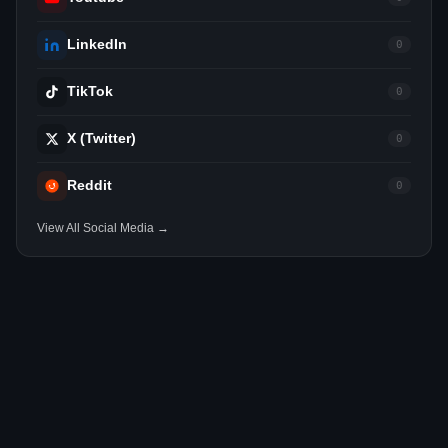
LinkedIn
0
TikTok
0
X (Twitter)
0
Reddit
0
View All Social Media →