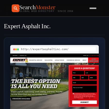
Search
Monster
GLOBAL WEB DIRECTORY · SINCE 2004
Expert Asphalt Inc.
http://expertasphaltinc.com/