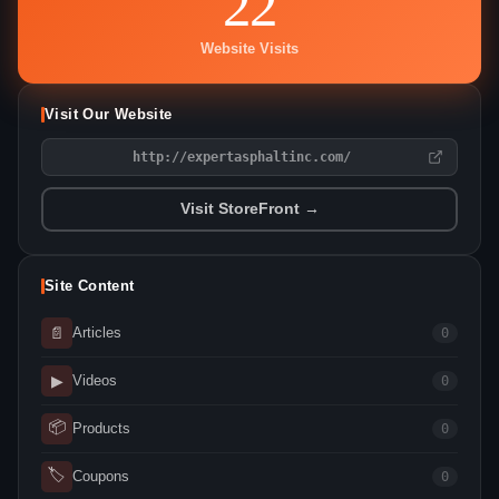
22
Website Visits
Visit Our Website
http://expertasphaltinc.com/
Visit StoreFront →
Site Content
📄
Articles
0
▶
Videos
0
📦
Products
0
🏷
Coupons
0