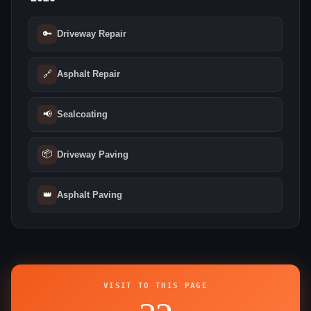
🔑
Driveway Repair
🔗
Asphalt Repair
📢
Sealcoating
📦
Driveway Paving
👑
Asphalt Paving
VISIT TO THIS PAGE