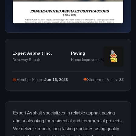
Expert Asphalt Inc.
Paving
Driveway Repair
Home Improvement
👁
📅
Member Since:
Jun 16, 2026
StoreFront Visits:
22
Expert Asphalt specializes in reliable asphalt paving
and sealcoating for residential and commercial projects.
We deliver smooth, long-lasting surfaces using quality