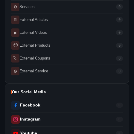
⚙
Services
0
📄
External Articles
0
▶
External Videos
0
📦
External Products
0
🏷
External Coupons
0
⚙
External Service
0
Our Social Media
Facebook
0
Instagram
0
Youtube
0