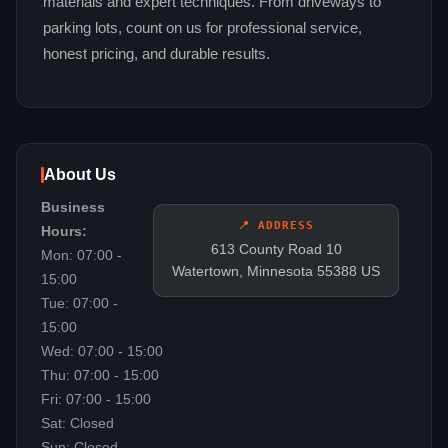
materials and expert techniques. From driveways to
parking lots, count on us for professional service,
honest pricing, and durable results.
About Us
Business
📍 ADDRESS
Hours:
613 County Road 10
Mon: 07:00 -
Watertown, Minnesota 55388 US
15:00
Tue: 07:00 -
15:00
Wed: 07:00 - 15:00
Thu: 07:00 - 15:00
Fri: 07:00 - 15:00
Sat: Closed
Sun: Closed