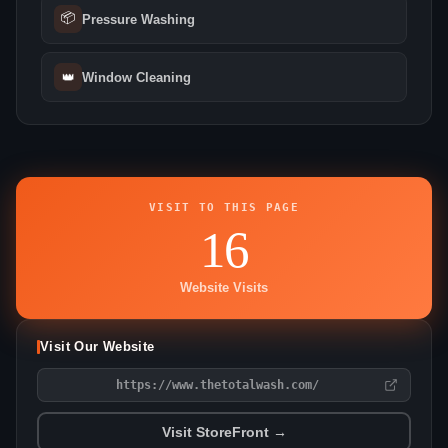
📦
Pressure Washing
👑
Window Cleaning
VISIT TO THIS PAGE
16
Website Visits
Visit Our Website
https://www.thetotalwash.com/
Visit StoreFront →