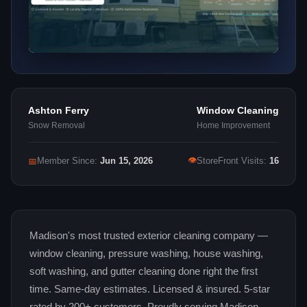
Ashton Ferry
Window Cleaning
Snow Removal
Home Improvement
👁
📅
Member Since:
Jun 15, 2026
StoreFront Visits:
16
Madison's most trusted exterior cleaning company —
window cleaning, pressure washing, house washing,
soft washing, and gutter cleaning done right the first
time. Same-day estimates. Licensed & insured. 5-star