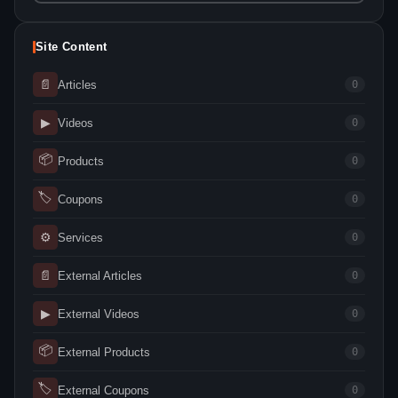
Site Content
📄
Articles
0
▶
Videos
0
📦
Products
0
🏷
Coupons
0
⚙
Services
0
📄
External Articles
0
▶
External Videos
0
📦
External Products
0
🏷
External Coupons
0