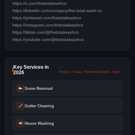
https://x.com/thetotalwashco
https://linkedin.com/company/the-total-wash-co
https://pinterest.com/thetotalwashco
https://instagram.com/thetotalwashco
https://tiktok.com/@thetotalwashco
https://youtube.com/@thetotalwashco
Key Services in
🔗
2026
https://www.thetotalwash.com/
🔑
Snow Removal
🔗
Gutter Cleaning
📢
House Washing