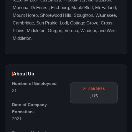
rated by 200+ customers. Proudly serving Madison,
Monona, DeForest, Fitchburg, Maple Bluff, McFarland,
Mount Horeb, Shorewood Hills, Stoughton, Waunakee,
Cambridge, Sun Prairie, Lodi, Cottage Grove, Cross
Plains, Middleton, Oregon, Verona, Windsor, and West
Middleton.
About Us
Number of Employees:
📍 ADDRESS
21
, US
Date of Company
Formation:
2021