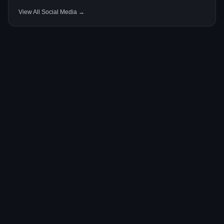
View All Social Media →