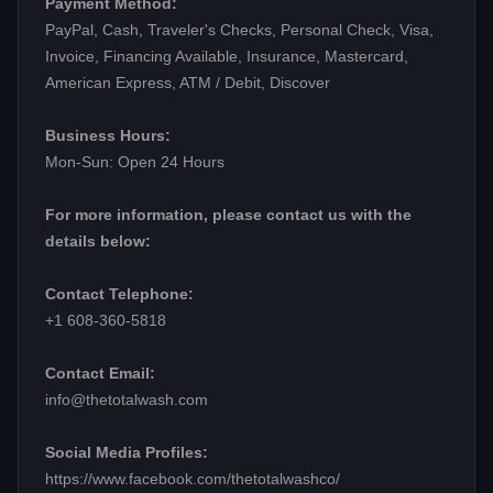
Payment Method:
PayPal, Cash, Traveler's Checks, Personal Check, Visa,
Invoice, Financing Available, Insurance, Mastercard,
American Express, ATM / Debit, Discover
Business Hours:
Mon-Sun: Open 24 Hours
For more information, please contact us with the
details below:
Contact Telephone:
+1 608-360-5818
Contact Email:
info@thetotalwash.com
Social Media Profiles:
https://www.facebook.com/thetotalwashco/