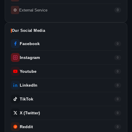
⚙
External Service
0
Our Social Media
Facebook
0
Instagram
0
Youtube
0
LinkedIn
0
TikTok
0
X (Twitter)
0
Reddit
0