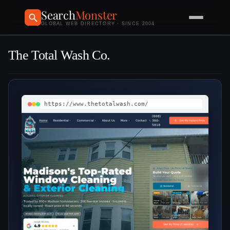
Search
Monster
GLOBAL WEB DIRECTORY · SINCE 2004
The Total Wash Co.
https://www.thetotalwash.com/