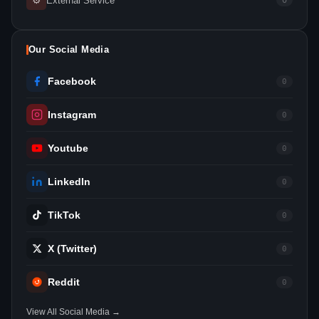
⚙
External Service
0
Our Social Media
Facebook
0
Instagram
0
Youtube
0
LinkedIn
0
TikTok
0
X (Twitter)
0
Reddit
0
View All Social Media →