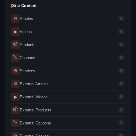
Site Content
📄
Articles
0
▶
Videos
0
📦
Products
0
🏷
Coupons
0
⚙
Services
0
📄
External Articles
0
▶
External Videos
0
📦
External Products
0
🏷
External Coupons
0