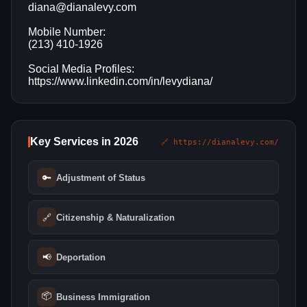
diana@dianalevy.com
Mobile Number:
(213) 410-1926
Social Media Profiles:
https://www.linkedin.com/in/levydiana/
Key Services in 2026
🔗 https://dianalevy.com/
🔑
Adjustment of Status
🔗
Citizenship & Naturalization
📢
Deportation
📦
Business Immigration