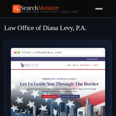
Search
Monster
GLOBAL WEB DIRECTORY · SINCE 2004
Law Office of Diana Levy, P.A.
https://dianalevy.com/