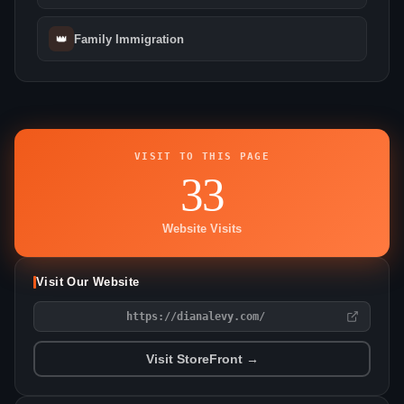
👑
Family Immigration
VISIT TO THIS PAGE
33
Website Visits
Visit Our Website
https://dianalevy.com/
Visit StoreFront →