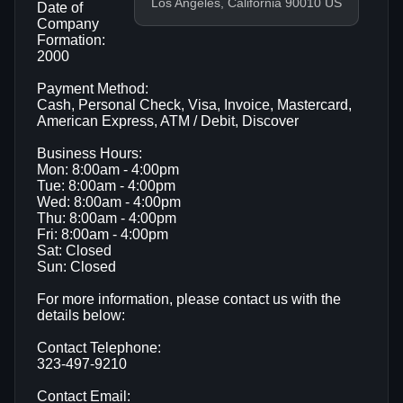
Los Angeles, California 90010 US
Date of
Company
Formation:
2000
Payment Method:
Cash, Personal Check, Visa, Invoice, Mastercard,
American Express, ATM / Debit, Discover
Business Hours:
Mon: 8:00am - 4:00pm
Tue: 8:00am - 4:00pm
Wed: 8:00am - 4:00pm
Thu: 8:00am - 4:00pm
Fri: 8:00am - 4:00pm
Sat: Closed
Sun: Closed
For more information, please contact us with the
details below:
Contact Telephone:
323-497-9210
Contact Email: