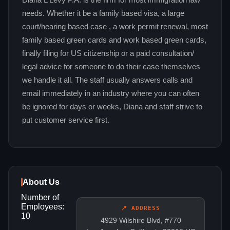
Diana L Levy P.A. is the firm for most immigration law
needs. Whether it be a family based visa, a large
court/hearing based case , a work permit renewal, most
family based green cards and work based green cards,
finally filing for US citizenship or a paid consultation/
legal advice for someone to do their case themselves
we handle it all. The staff usually answers calls and
email immediately in an industry where you can often
be ignored for days or weeks, Diana and staff strive to
put customer service first.
About Us
Number of
Employees:
📍 ADDRESS
10
4929 Wilshire Blvd, #770