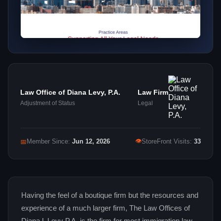
Law Office of Diana Levy, P.A.
Law Firm
Adjustment of Status
Legal
👁
📅
Member Since:
Jun 12, 2026
StoreFront Visits:
33
Having the feel of a boutique firm but the resources and
experience of a much larger firm, The Law Offices of