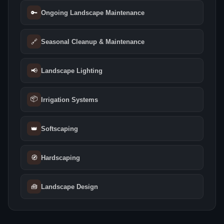
🔑
Ongoing Landscape Maintenance
🔗
Seasonal Cleanup & Maintenance
📢
Landscape Lighting
📦
Irrigation Systems
👑
Softscaping
🧭
Hardscaping
🧰
Landscape Design