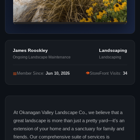
James Roockley
Landscaping
Ongoing Landscape Maintenance
Landscaping
👁
📅
Member Since:
Jun 10, 2026
StoreFront Visits:
34
At Okanagan Valley Landscape Co., we believe that a
great landscape is more than just a pretty yard—it’s an
extension of your home and a sanctuary for family and
friends. Our comprehensive suite of services is