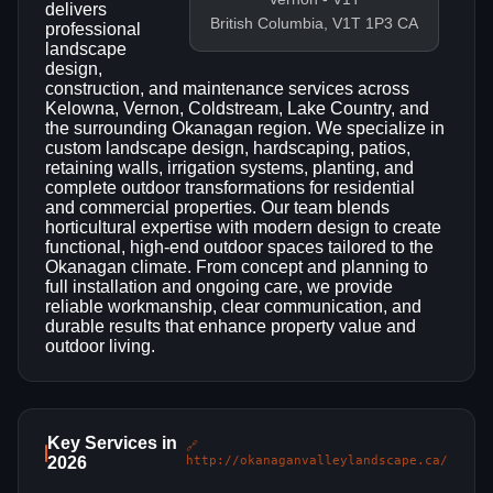
delivers
British Columbia, V1T 1P3 CA
professional
landscape
design,
construction, and maintenance services across
Kelowna, Vernon, Coldstream, Lake Country, and
the surrounding Okanagan region. We specialize in
custom landscape design, hardscaping, patios,
retaining walls, irrigation systems, planting, and
complete outdoor transformations for residential
and commercial properties. Our team blends
horticultural expertise with modern design to create
functional, high-end outdoor spaces tailored to the
Okanagan climate. From concept and planning to
full installation and ongoing care, we provide
reliable workmanship, clear communication, and
durable results that enhance property value and
outdoor living.
Key Services in
🔗
2026
http://okanaganvalleylandscape.ca/