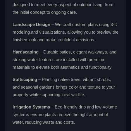
designed to meet every aspect of outdoor living, from
the initial concept to ongoing care.
Landscape Design
– We craft custom plans using 3‑D
modeling and visualizations, allowing you to preview the
finished look and make confident decisions.
Hardscaping
– Durable patios, elegant walkways, and
striking water features are installed with premium
materials to elevate both aesthetics and functionality.
Softscaping
– Planting native trees, vibrant shrubs,
and seasonal gardens brings color and texture to your
property while supporting local wildlife.
Irrigation Systems
– Eco‑friendly drip and low‑volume
systems ensure plants receive the right amount of
water, reducing waste and costs.