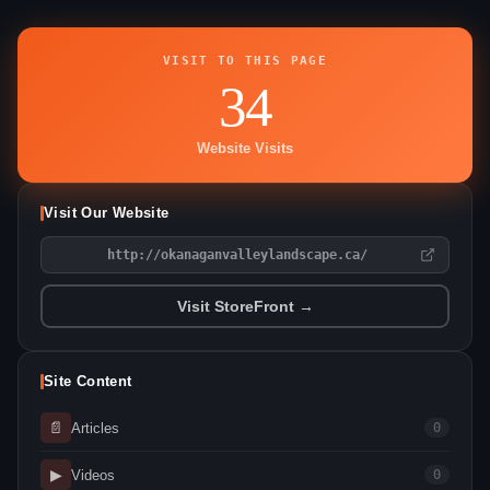
VISIT TO THIS PAGE
34
Website Visits
Visit Our Website
http://okanaganvalleylandscape.ca/
Visit StoreFront →
Site Content
📄
Articles
0
▶
Videos
0