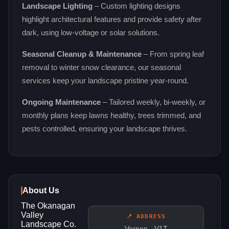
Landscape Lighting
– Custom lighting designs
highlight architectural features and provide safety after
dark, using low‑voltage or solar solutions.
Seasonal Cleanup & Maintenance
– From spring leaf
removal to winter snow clearance, our seasonal
services keep your landscape pristine year‑round.
Ongoing Maintenance
– Tailored weekly, bi‑weekly, or
monthly plans keep lawns healthy, trees trimmed, and
pests controlled, ensuring your landscape thrives.
About Us
The Okanagan
Valley
📍 ADDRESS
Landscape Co.
Vernon - V1T