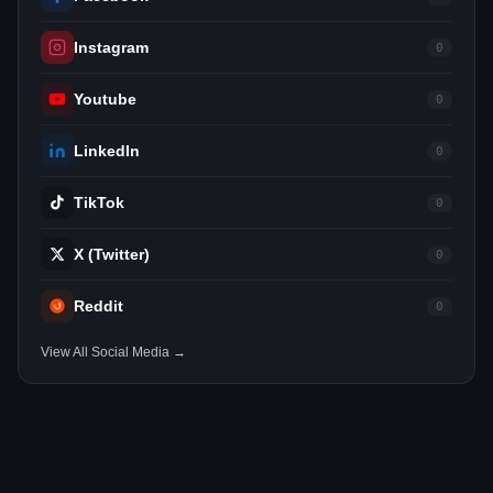
Instagram
0
Youtube
0
LinkedIn
0
TikTok
0
X (Twitter)
0
Reddit
0
View All Social Media →