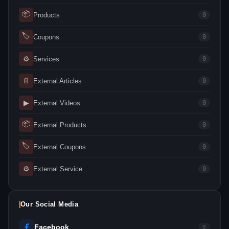
📦
Products
0
🏷
Coupons
0
⚙
Services
0
📄
External Articles
0
▶
External Videos
0
📦
External Products
0
🏷
External Coupons
0
⚙
External Service
0
Our Social Media
Facebook
0