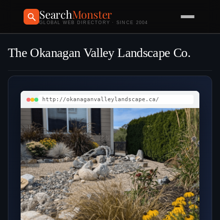
Search
Monster
GLOBAL WEB DIRECTORY · SINCE 2004
The Okanagan Valley Landscape Co.
http://okanaganvalleylandscape.ca/