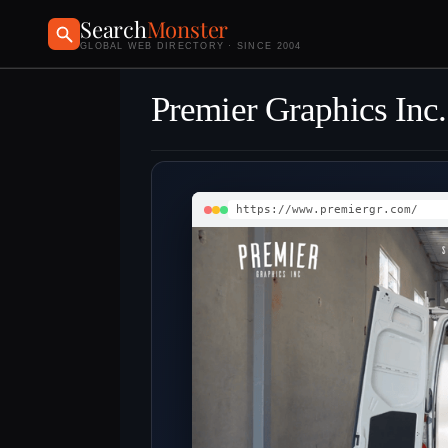
Search
Monster
GLOBAL WEB DIRECTORY · SINCE 2004
Premier Graphics Inc.
https://www.premiergr.com/