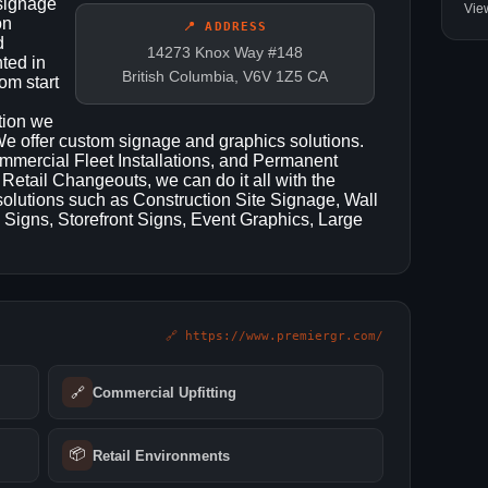
 signage
Vie
on
📍 ADDRESS
d
14273 Knox Way #148
ted in
British Columbia, V6V 1Z5 CA
om start
ation we
 We offer custom signage and graphics solutions.
mercial Fleet Installations, and Permanent
Retail Changeouts, we can do it all with the
 solutions such as Construction Site Signage, Wall
 Signs, Storefront Signs, Event Graphics, Large
🔗 https://www.premiergr.com/
🔗
Commercial Upfitting
📦
Retail Environments