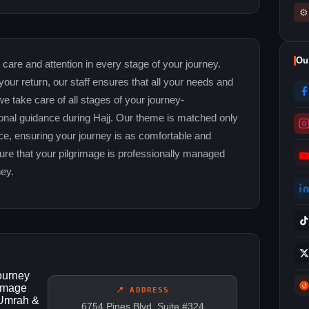
⚙
Ou
 care and attention in every stage of your journey.
your return, our staff ensures that all your needs and
 we take care of all stages of your journey-
onal guidance during Hajj. Our theme is matched only
e, ensuring your journey is as comfortable and
sure that your pilgrimage is professionally managed
ney.
journey
rimage
📍 ADDRESS
 Umrah &
6754 Pines Blvd, Suite #324