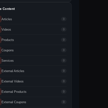
te Content
Articles
0
Videos
0
Products
0
Coupons
0
Services
0
External Articles
0
External Videos
0
External Products
0
External Coupons
0