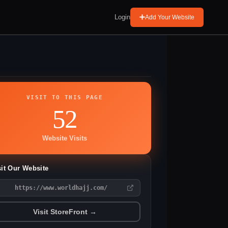
Login
Add Your Website
VISIT TO THIS PAGE
52
Website Visits
sit Our Website
https://www.worldhajj.com/
Visit StoreFront →