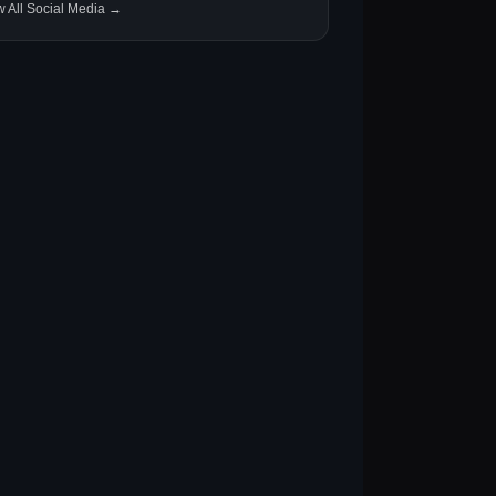
w All Social Media →