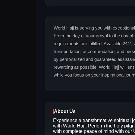
World Hajj is serving you with exceptional
From the day of your arrival to the day of 
requirements are fulfilled. Available 24/7,
transportation, accommodation, and pers
by personalized and guaranteed assistanc
rewarding as possible. World Hajj will en
while you focus on your inspirational jour
About Us
Experience a transformative spiritual 
with World Hajj. Perform the holy pilg
with complete peace of mind with our