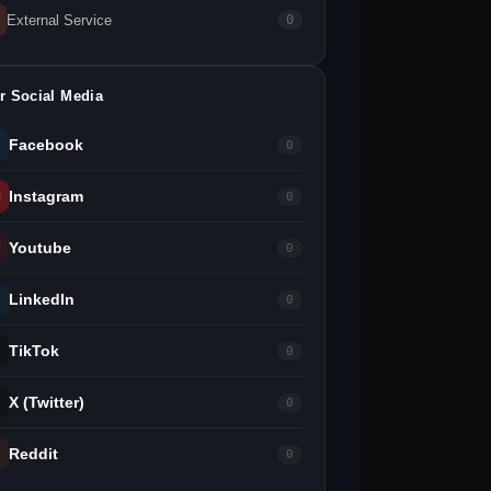
External Service
0
r Social Media
Facebook
0
Instagram
0
Youtube
0
LinkedIn
0
TikTok
0
X (Twitter)
0
Reddit
0