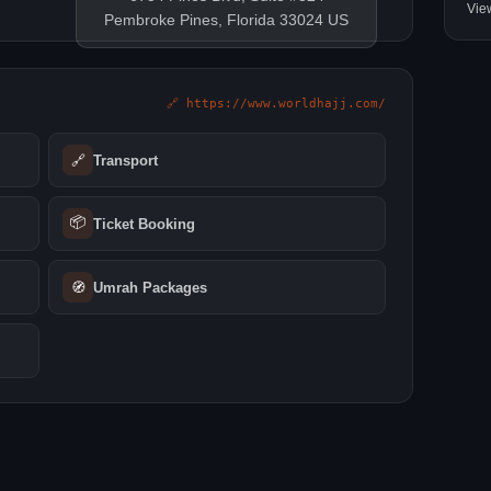
Vie
Pembroke Pines, Florida 33024 US
🔗 https://www.worldhajj.com/
🔗
Transport
📦
Ticket Booking
🧭
Umrah Packages