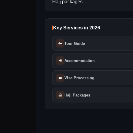
Hajj packages.
Key Services in 2026
🔑
Tour Guide
📢
Accommodation
👑
Visa Processing
🧰
Hajj Packages