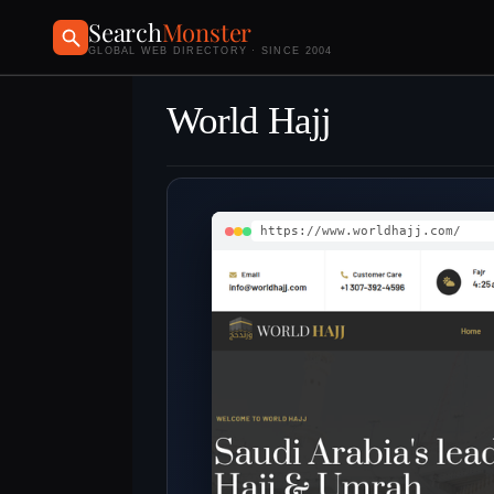
Search
Monster
GLOBAL WEB DIRECTORY · SINCE 2004
World Hajj
https://www.worldhajj.com/