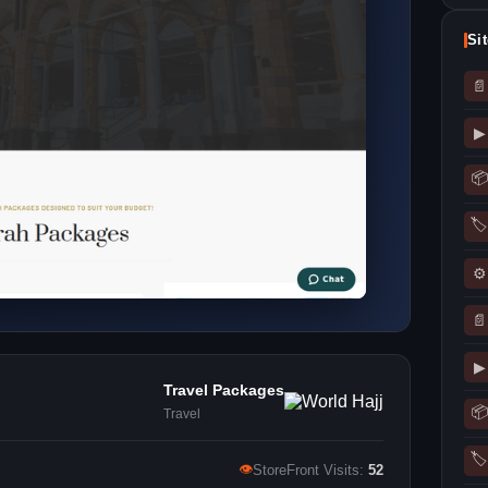
Si
📄
▶
📦
🏷
⚙
📄
▶
Travel Packages
📦
Travel
🏷
👁
StoreFront Visits:
52