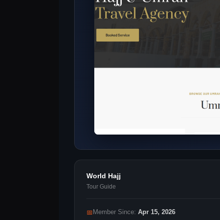
World Hajj
Tour Guide
📅
Member Since:
Apr 15, 2026