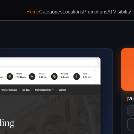
Home
Categories
Locations
Promotions
AI Visibility
Vi