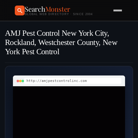
Search
Monster
GLOBAL WEB DIRECTORY · SINCE 2004
AMJ Pest Control New York City,
Rockland, Westchester County, New
York Pest Control
http://amjpestcontrolinc.com