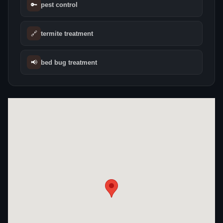
🔑
pest control
🔗
termite treatment
📢
bed bug treatment