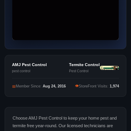
AMJ Pest Control
Termite Control
pest control
Pest Control
👁
📅
Member Since:
Aug 24, 2016
StoreFront Visits:
1,974
Choose AMJ Pest Control to keep your home pest and
termite free year-round. Our licensed technicians are