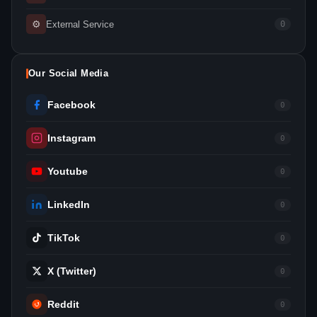
⚙
External Service
0
Our Social Media
Facebook
0
Instagram
0
Youtube
0
LinkedIn
0
TikTok
0
X (Twitter)
0
Reddit
0