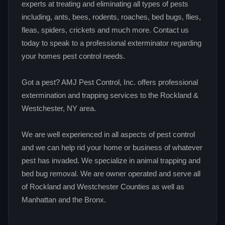
experts at treating and eliminating all types of pests
including, ants, bees, rodents, roaches, bed bugs, flies,
fleas, spiders, crickets and much more. Contact us
today to speak to a professional exterminator regarding
your homes pest control needs.
Got a pest? AMJ Pest Control, Inc. offers professional
extermination and trapping services to the Rockland &
Westchester, NY area.
We are well experienced in all aspects of pest control
and we can help rid your home or business of whatever
pest has invaded. We specialize in animal trapping and
bed bug removal. We are owner operated and serve all
of Rockland and Westchester Counties as well as
Manhattan and the Bronx.