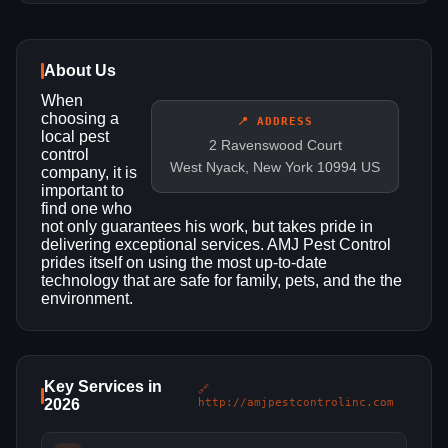
About Us
When
choosing a
📍 ADDRESS
local pest
2 Ravenswood Court
control
West Nyack, New York 10994 US
company, it is
important to
find one who
not only guarantees his work, but takes pride in
delivering exceptional services. AMJ Pest Control
prides itself on using the most up-to-date
technology that are safe for family, pets, and the the
environment.
Key Services in
🔗
2026
http://amjpestcontrolinc.com