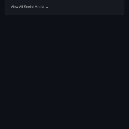
View All Social Media →