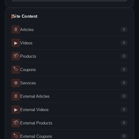
Site Content
📄
Articles
0
▶
Videos
0
📦
Products
0
🏷
Coupons
0
⚙
Services
0
📄
External Articles
0
▶
External Videos
0
📦
External Products
0
🏷
External Coupons
0