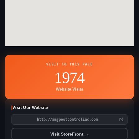
VISIT TO THIS PAGE
1974
Website Visits
Visit Our Website
http://amjpestcontrolinc.com
Visit StoreFront →