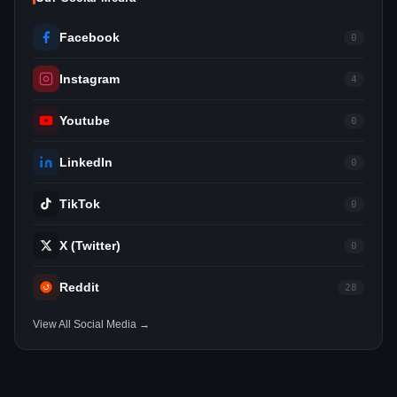
Facebook
0
Instagram
4
Youtube
0
LinkedIn
0
TikTok
0
X (Twitter)
0
Reddit
28
View All Social Media →