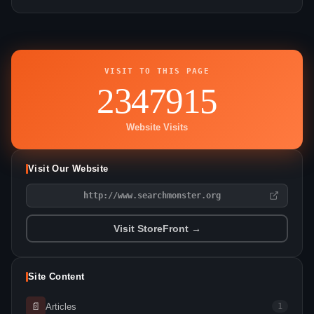
VISIT TO THIS PAGE
2347915
Website Visits
Visit Our Website
http://www.searchmonster.org
Visit StoreFront →
Site Content
📄
Articles
1