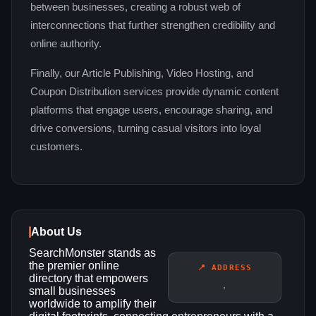
between businesses, creating a robust web of
interconnections that further strengthen credibility and
online authority.
Finally, our Article Publishing, Video Hosting, and
Coupon Distribution services provide dynamic content
platforms that engage users, encourage sharing, and
drive conversions, turning casual visitors into loyal
customers.
About Us
SearchMonster stands as
the premier online
📍 ADDRESS
directory that empowers
,
small businesses
worldwide to amplify their