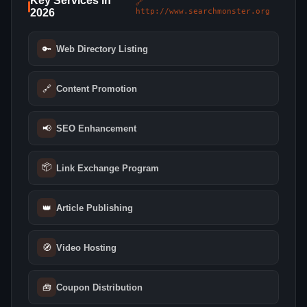
Key Services in
🔗
2026
http://www.searchmonster.org
🔑
Web Directory Listing
🔗
Content Promotion
📢
SEO Enhancement
📦
Link Exchange Program
👑
Article Publishing
🧭
Video Hosting
🧰
Coupon Distribution