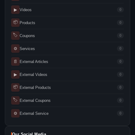
▶
Videos
0
📦
Products
0
🏷
Coupons
0
⚙
Services
0
📄
External Articles
0
▶
External Videos
0
📦
External Products
0
🏷
External Coupons
0
⚙
External Service
0
Our Social Media