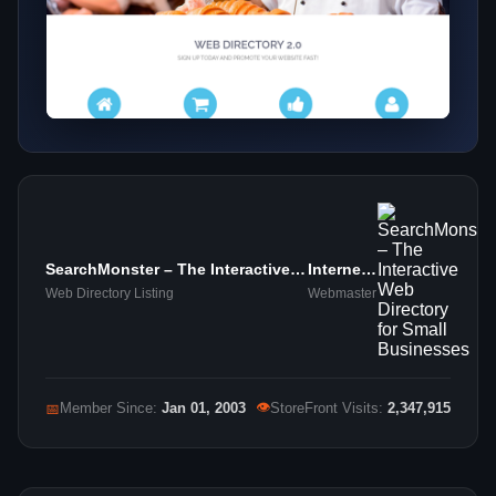
SearchMonster – The Interactive
Internet
Web Directory for Small
Marketing
Web Directory Listing
Webmaster
Businesses
👁
📅
Member Since:
Jan 01, 2003
StoreFront Visits:
2,347,915