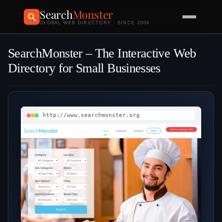
Search
Monster
GLOBAL WEB DIRECTORY · SINCE 2004
SearchMonster – The Interactive Web
Directory for Small Businesses
http://www.searchmonster.org