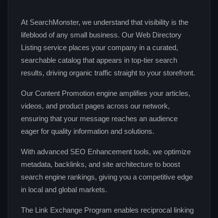
At SearchMonster, we understand that visibility is the
lifeblood of any small business. Our Web Directory
Listing service places your company in a curated,
searchable catalog that appears in top-tier search
results, driving organic traffic straight to your storefront.
Our Content Promotion engine amplifies your articles,
videos, and product pages across our network,
ensuring that your message reaches an audience
eager for quality information and solutions.
With advanced SEO Enhancement tools, we optimize
metadata, backlinks, and site architecture to boost
search engine rankings, giving you a competitive edge
in local and global markets.
The Link Exchange Program enables reciprocal linking