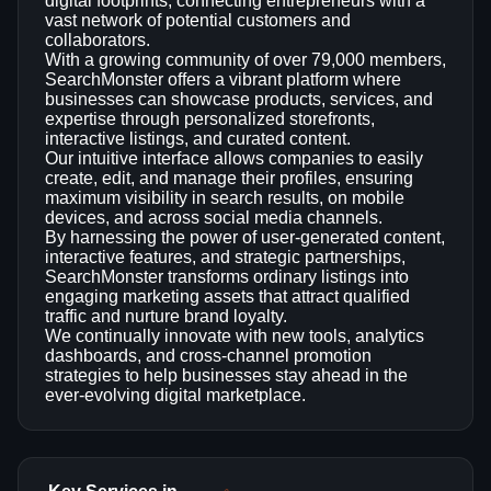
digital footprints, connecting entrepreneurs with a
vast network of potential customers and
collaborators.
With a growing community of over 79,000 members,
SearchMonster offers a vibrant platform where
businesses can showcase products, services, and
expertise through personalized storefronts,
interactive listings, and curated content.
Our intuitive interface allows companies to easily
create, edit, and manage their profiles, ensuring
maximum visibility in search results, on mobile
devices, and across social media channels.
By harnessing the power of user-generated content,
interactive features, and strategic partnerships,
SearchMonster transforms ordinary listings into
engaging marketing assets that attract qualified
traffic and nurture brand loyalty.
We continually innovate with new tools, analytics
dashboards, and cross‑channel promotion
strategies to help businesses stay ahead in the
ever‑evolving digital marketplace.