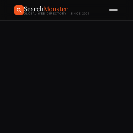
Search
Monster
GLOBAL WEB DIRECTORY · SINCE 2004