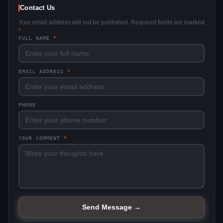
Contact Us
Your email address will not be published. Required fields are marked
*
FULL NAME
*
EMAIL ADDRESS
*
PHONE
YOUR COMMENT
*
Send Message →