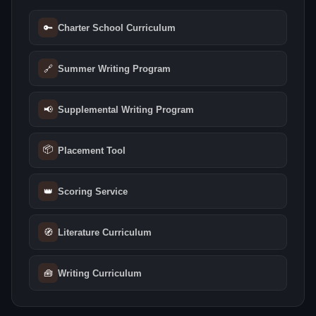
🔑
Charter School Curriculum
🔗
Summer Writing Program
📢
Supplemental Writing Program
📦
Placement Tool
👑
Scoring Service
🧭
Literature Curriculum
🧰
Writing Curriculum