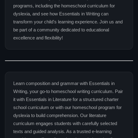
programs, including the homeschool curriculum for
dyslexia, and see how Essentials in Writing can
transform your child's learning experience. Join us and
be part of a community dedicated to educational
excellence and flexibility!
Learn composition and grammar with Essentials in
Writing, your go-to homeschool writing curriculum. Pair
it with Essentials in Literature for a structured charter
school curriculum or with our homeschool program for
dyslexia to build comprehension. Our literature
curriculum engages students with carefully selected
texts and guided analysis. As a trusted e-learning