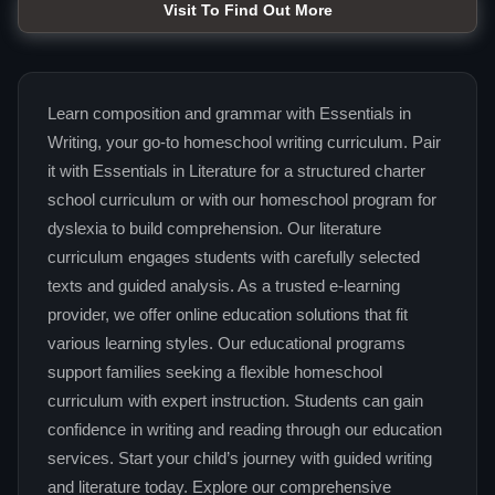
Visit To Find Out More
Learn composition and grammar with Essentials in
Writing, your go-to homeschool writing curriculum. Pair
it with Essentials in Literature for a structured charter
school curriculum or with our homeschool program for
dyslexia to build comprehension. Our literature
curriculum engages students with carefully selected
texts and guided analysis. As a trusted e-learning
provider, we offer online education solutions that fit
various learning styles. Our educational programs
support families seeking a flexible homeschool
curriculum with expert instruction. Students can gain
confidence in writing and reading through our education
services. Start your child’s journey with guided writing
and literature today. Explore our comprehensive