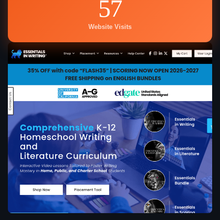
57
Website Visits