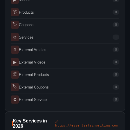
📦
Products
0
🏷
Coupons
0
⚙
Services
1
📄
External Articles
0
▶
External Videos
0
📦
External Products
0
🏷
External Coupons
0
⚙
External Service
0
Key Services in
🔗
2026
https://essentialsinwriting.com