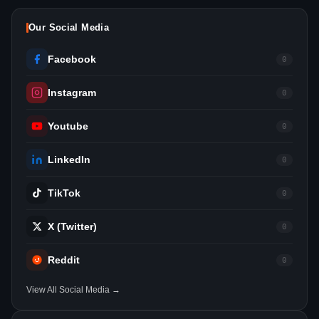
Our Social Media
Facebook
0
Instagram
0
Youtube
0
LinkedIn
0
TikTok
0
X (Twitter)
0
Reddit
0
View All Social Media →