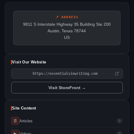
📍 ADDRESS
9811 S Interstate Highway 35 Building Ste 200
Austin, Texas 78744
US
Visit Our Website
https://essentialsinwriting.com
Visit StoreFront →
Site Content
📄
Articles
0
▶
Videos
0