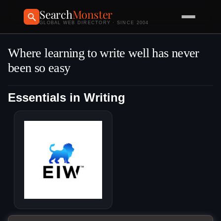
Search
Monster
GLOBAL WEB DIRECTORY · SINCE 2004
Where learning to write well has never
been so easy
Essentials in Writing