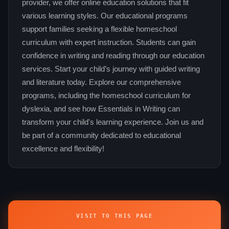
provider, we offer online education solutions that fit
various learning styles. Our educational programs
support families seeking a flexible homeschool
curriculum with expert instruction. Students can gain
confidence in writing and reading through our education
services. Start your child’s journey with guided writing
and literature today. Explore our comprehensive
programs, including the homeschool curriculum for
dyslexia, and see how Essentials in Writing can
transform your child's learning experience. Join us and
be part of a community dedicated to educational
excellence and flexibility!
VISIT TO THIS PAGE