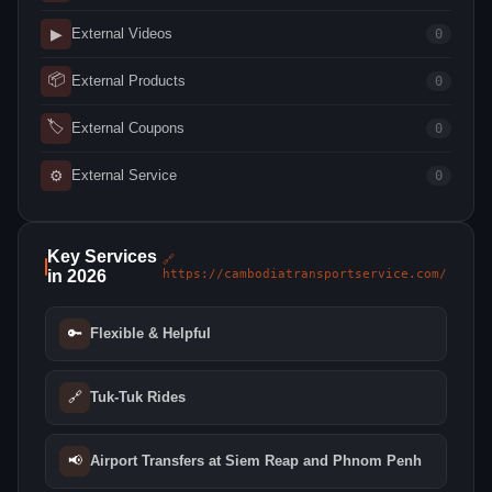
▶
External Videos
0
📦
External Products
0
🏷
External Coupons
0
⚙
External Service
0
Key Services
🔗
in 2026
https://cambodiatransportservice.com/
🔑
Flexible & Helpful
🔗
Tuk-Tuk Rides
📢
Airport Transfers at Siem Reap and Phnom Penh