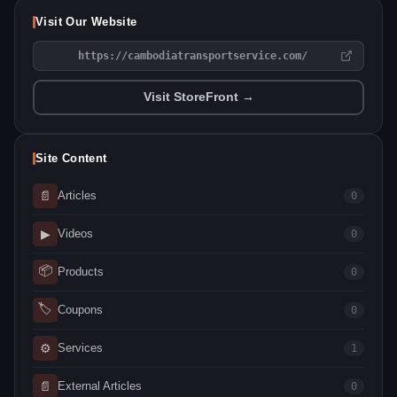
Visit Our Website
https://cambodiatransportservice.com/
Visit StoreFront →
Site Content
📄
Articles
0
▶
Videos
0
📦
Products
0
🏷
Coupons
0
⚙
Services
1
📄
External Articles
0