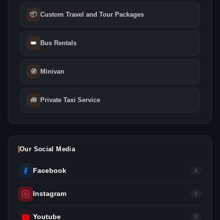
📦
Custom Travel and Tour Packages
👑
Bus Rentals
🧭
Minivan
🧰
Private Taxi Service
Our Social Media
Facebook
0
Instagram
0
Youtube
0