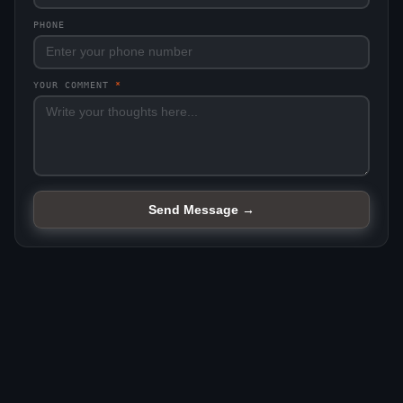
PHONE
YOUR COMMENT
*
Send Message →