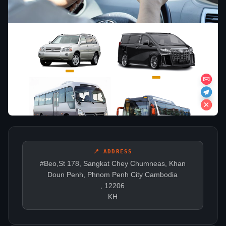
📍 ADDRESS
#Beo,St 178, Sangkat Chey Chumneas, Khan
Doun Penh, Phnom Penh City Cambodia
, 12206
KH