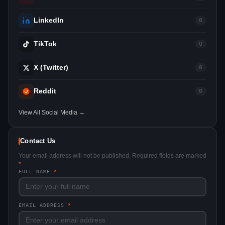
LinkedIn
0
TikTok
0
X (Twitter)
0
Reddit
0
View All Social Media →
Contact Us
Your email address will not be published. Required fields are marked
*
FULL NAME
*
EMAIL ADDRESS
*