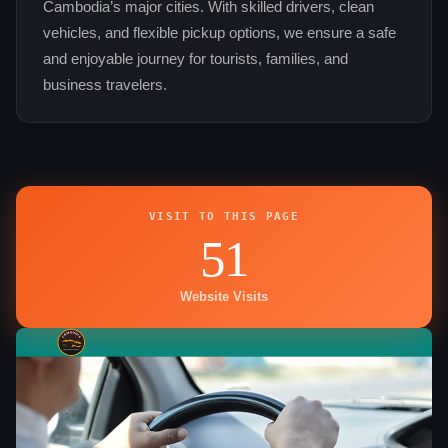
Cambodia’s major cities. With skilled drivers, clean
vehicles, and flexible pickup options, we ensure a safe
and enjoyable journey for tourists, families, and
business travelers.
VISIT TO THIS PAGE
51
Website Visits