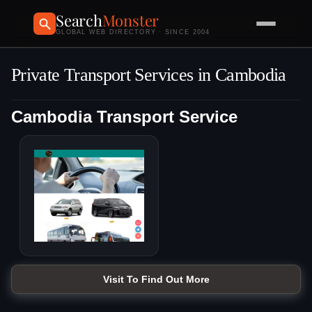
Search
Monster
GLOBAL WEB DIRECTORY · SINCE 2004
Private Transport Services in Cambodia
Cambodia Transport Service
Visit To Find Out More