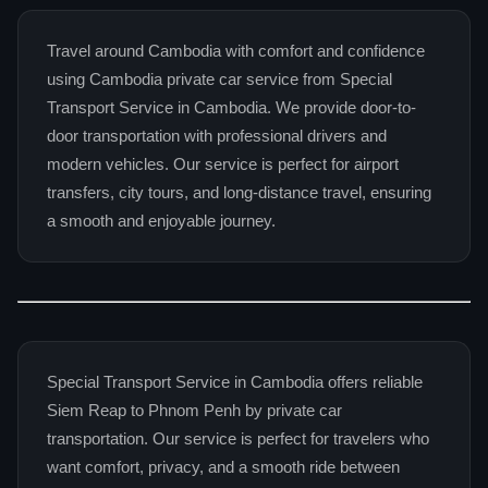
Travel around Cambodia with comfort and confidence
using Cambodia private car service from Special
Transport Service in Cambodia. We provide door-to-
door transportation with professional drivers and
modern vehicles. Our service is perfect for airport
transfers, city tours, and long-distance travel, ensuring
a smooth and enjoyable journey.
Special Transport Service in Cambodia offers reliable
Siem Reap to Phnom Penh by private car
transportation. Our service is perfect for travelers who
want comfort, privacy, and a smooth ride between