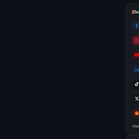
Ou
Vie