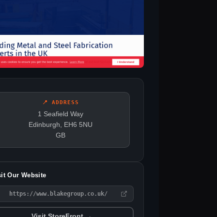
📍 ADDRESS
1 Seafield Way
Edinburgh, EH6 5NU
GB
sit Our Website
https://www.blakegroup.co.uk/
Visit StoreFront →