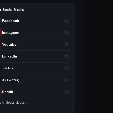
r Social Media
Facebook
0
Instagram
0
Youtube
0
LinkedIn
0
TikTok
0
X (Twitter)
0
Reddit
0
w All Social Media →