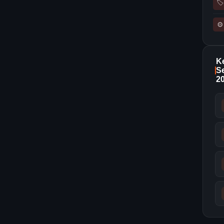
🏷
⚙
K
Se
2