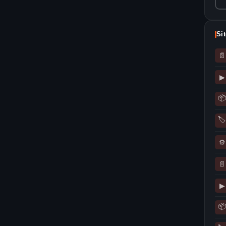
Si
📄
▶
📦
🏷
⚙
📄
▶
📦