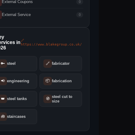
External Coupons
0
External Service
0
ey
🔗
rvices in
https://www.blakegroup.co.uk/
026
🔑
steel
🔗
fabricator
📦
📢
engineering
fabrication
steel cut to
👑
steel tanks
🧭
size
🧰
staircases