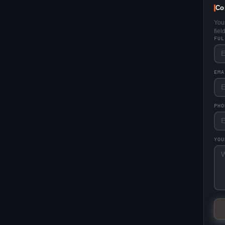
Co
You
fie
FU
EM
PHO
YO