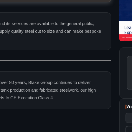
d its services are available to the general public,
pply quality steel cut to size and can make bespoke
over 80 years, Blake Group continues to deliver
l tank production and fabricated steelwork, our high
cts to CE Execution Class 4.
Vi