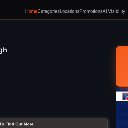
Home
Categories
Locations
Promotions
AI Visibility
rgh
 To Find Out More