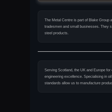
The Metal Centre is part of Blake Group an
tradesmen and small businesses. They su
steel products.
Serving Scotland, the UK and Europe for 
engineering excellence. Specialising in oi
standards allow us to manufacture produ