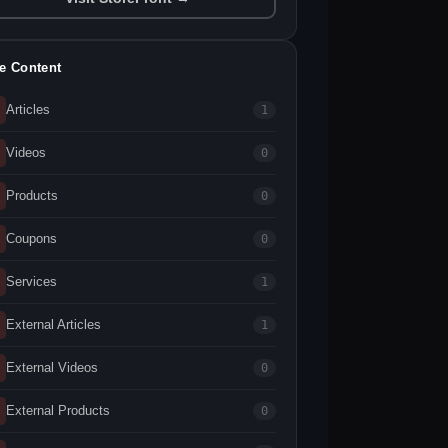
te Content
Articles
1
Videos
0
Products
0
Coupons
0
Services
1
External Articles
1
External Videos
0
External Products
0