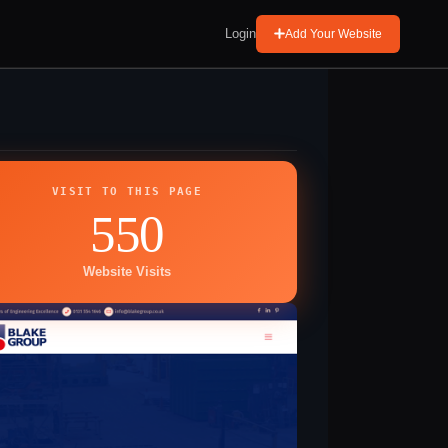
Login
Add Your Website
VISIT TO THIS PAGE
550
Website Visits