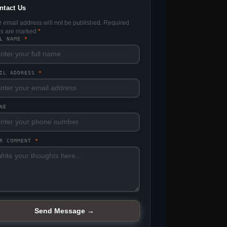
ntact Us
r email address will not be published. Required
lds are marked
*
LL NAME
*
AIL ADDRESS
*
NE
UR COMMENT
*
Send Message →