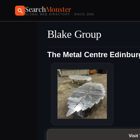
Search
Monster
GLOBAL WEB DIRECTORY · SINCE 2004
Blake Group
The Metal Centre Edinbu
Visit