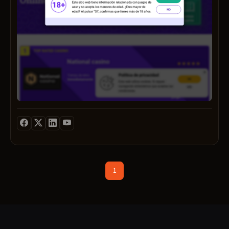
estab
game
with
entici
Buena
bonus
Our
seaml
group
paym
of
option
specia
and
gives
top-
exten
notch
evalu
custo
that
suppor
enco
Join
welc
us
perks,
as
game
we
choic
delve
securi
into
measu
the
1
and
exciti
paym
world
option
of
We
Crusi
inten
Casin
to
onlin