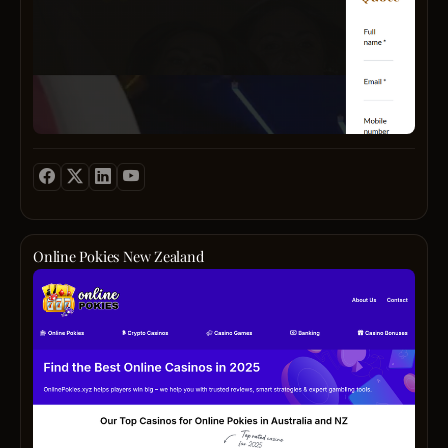
local
casin
choic
til
for
bordsp
fun,
og
high-
hurtig
qualit
udbeta
photo
Bruge
exper
kan
in
finde
Chica
opdat
We
oplys
offer
om
depen
licen
Online Pokies New Zealand
photo
casino
We
booth
bonus
provi
rental
free
casin
servi
spins
game
for
og
with
speci
aktuel
top
event
kampa
revie
weddi
Platf
and
and
hjælp
guide
celeb
spille