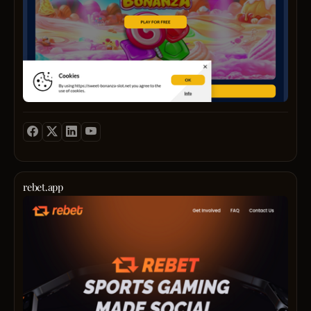
fans
can
både
of
keep.
til
the
Coupl
nye
Swee
love
og
Bona
our
erfar
slot
optio
spille
game
for
og
We
every
tilbyd
give
wedd
prakti
skille
style.
råd
sugge
We
om
strate
offer
betal
RTP
a
ansvar
insigh
classi
spil
rebet.app
and
wedd
og
Rebet
the
photo
strate
revolu
latest
booth
til
the
updat
a
at
sports
to
sleek
forbe
gami
help
wedd
spilop
indust
you
pictur
Som
by
obtai
booth
en
offeri
one
and
flersp
a
of
full