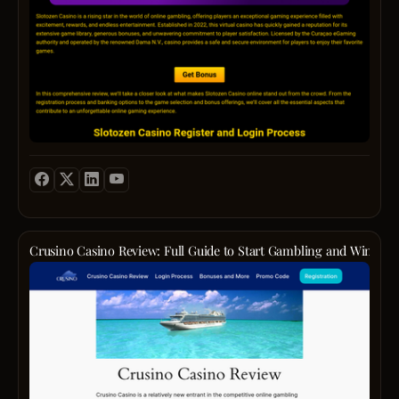
Casin
a
little
beauti
Austra
dual-
thing
wedd
Enjoy
curre
you
booth
game
syste
need.
photo
and
of
Stay
and
gener
Rebet
educa
are
bonus
Coins
with
perfec
Join
and
the
for
now
Rebet
latest
a
and
Cash.
news,
wedd
start
Playe
find
party
winni
can
out
photo
enga
exactl
booth
in
how
exper
peer-
to
We
Crusino Casino Review: Full Guide to Start Gambling and Win Big!
to-
optim
are
Disco
peer
your
know
Crusi
social
winni
as
Casin
bettin
and
reliab
offeri
partic
take
photo
5000
in
pleas
vendo
game
sweep
in
who
gener
for
a
care
bonus
real
seaml
about