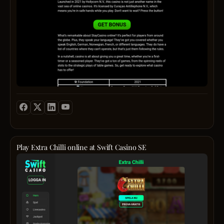
is
a
acros
perfec
wide
most
for
variet
U.S.
a
of
states
360
game
with
photo
inclu
prope
weddi
slots,
identi
giving
live
verifi
guest
deale
for
instan
game
prize
share
and
redem
video
jackp
Rebet
We
option
ensur
also
It
a
provi
provi
safe,
wedd
Play Extra Chilli online at Swift Casino SE
gener
entert
photo
Make
bonus
envir
booth
your
a
free
option
gami
mobil
of
wedd
exper
app
real-
pictur
extra
for
mone
booth
spicy
on-
gambl
rental
and
the-
and