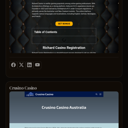
Booth
onlin
playe
Renta
gami
global
Chica
enthus
delive
With
reliab
its
servi
distin
and
offeri
outst
on
result
a
for
stron
event
platfo
throu
Holly
Chica
N.V.s
exper
stand
out.
Crusino Casino
Foun
Welc
in
to
2023
Crusi
and
Casin
licen
Revi
by
2024,
Antil
the
N.V.