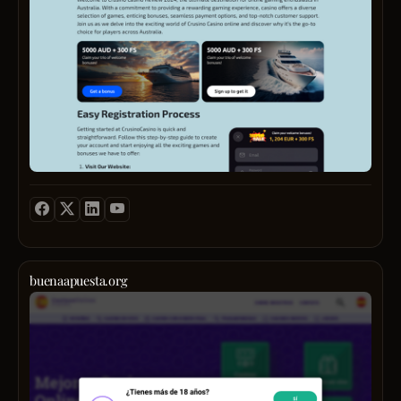
ultima
under
destin
Cura
for
regula
onlin
it
gami
primar
enthu
serve
in
the
Austra
Austra
With
and
a
New
commi
Zeala
to
marke
provi
a
rewar
gami
buenaapuesta.org
exper
Disco
casin
the
offers
finest
a
Spani
diver
onlin
select
gambl
of