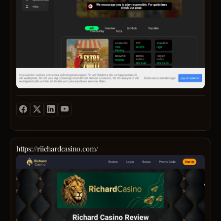
adven
go
pictur
with
gamin
booth
BTG''
and
rental
fiery
secur
for
game
paym
wedd
The
metho
of
more
inclu
all
you
crypto
sizes.
spin,
The
From
the
casin
a
more
is
basic
sizzli
licen
photo
featur
by
booth
you
Cura
rental
can
Antil
to
win!
N.V.
a
https://riichardcasino.com/
Spin
and
full
Richa
now!
suppo
photo
Casin
multip
mach
is
langu
rental
swiftly
maki
Epic
gaini
it
Event
popula
acces
Photo
amon
to