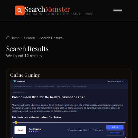
Search
Monster
GLOBAL WEB DIRECTORY · SINCE 2004
Home
Search
Search Results
Search Results
We found
12
results
Online Gaming
Vide
er
en
flersp
onlin
platfo
der
giver
dans
spille