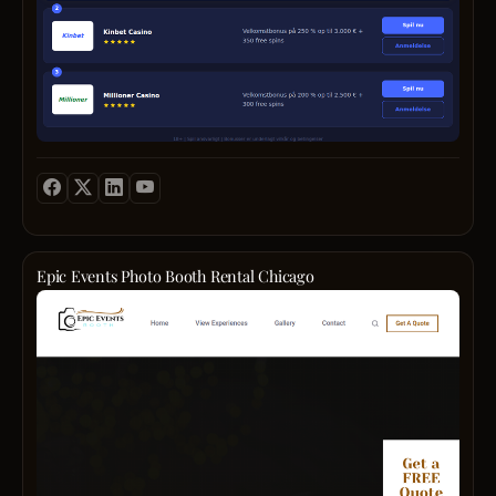
nyttig
infor
om
onlin
casin
på
deres
eget
sprog
Platf
tilbyd
omfat
guider
Epic Events Photo Booth Rental Chicago
tips
Epic
og
Event
detal
Photo
beskri
Booth
af
Renta
forske
Chica
casino
is
fra
your
spill
go-
og
to
live