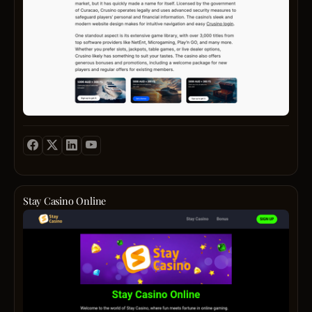
secur
prizes
gami
qualit
payme
and
exper
and
and
utilize
If
servic
24/7
respo
you
Want
suppor
game
enjoy
to
Read
tools.
Swee
add
our
With
Bonan
excit
in-
a
this
to
depth
stron
is
your
revie
focus
the
event
now!
on
best
Our
commu
place
360
engag
to
photo
users
explo
booth
can
and
rental
Stay Casino Online
conne
maste
adds
Stay
share
the
motio
Casin
exper
game!
and
is
and
excit
an
mana
A
onlin
their
360
gambl
game
photo
platfo
respon
booth
offeri
Legal