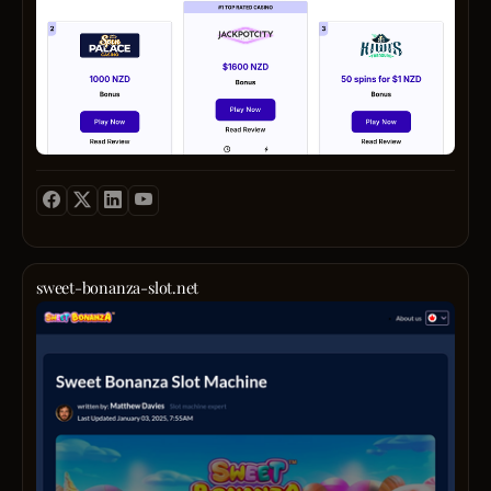
for
acros
med
onlin
the
at
casin
city.
navig
game
Our
i
Explo
mode
de
the
photo
mang
leadi
booth
mulig
casin
setup
og
for
are
træffe
Kiwis.
easy
infor
Pokie
to
valg
jackpo
use,
ved
and
stylish
at
welc
and
give
sweet-bonanza-slot.net
bonu
desig
klare
Swee
updat
to
og
Bona
with
help
præci
Slot
the
guest
vurde
Com
latest
relax,
af
is
detail
laugh
forske
the
and
casino
ultima
creat
Vide
destin
memo
henve
for
they
sig