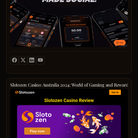
platfo
uniqu
the
wedd
samle
social
most
photo
Vide
integr
out
booth
alle
sports
of
rental
relev
bettin
your
packa
oplys
platfo
gamep
If
og
Unlik
Wheth
you
anbef
tradit
you''r
need
på
gambl
searc
a
video
sites,
for
pictur
så
Rebet
demo
booth
dans
provi
versio
for
bruge
a
bonu
wedd
nemt
play-
featur
celebr
kan
Slotozen Casino Australia 2024: World of Gaming and Rewards
for-
or
we
finde
Disco
fun
in-
handl
det,
the
exper
depth
setup,
de
ultima
throu
game
break
har
onlin
a
analys
and
brug
casin
sweep
our
suppor
for.
exper
mode
platfo
Our
at
that
has
booth
Sloto
inclu
every
captu