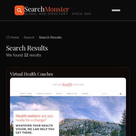
Search
Monster
GLOBAL WEB DIRECTORY · SINCE 2004
Home
Search
Search Results
Search Results
We found
12
results
Virtual Health Coaches
Virtua
Healt
Coac
is
a
virtual
platfo
dedic
to
conne