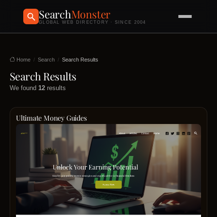
Search
Monster
GLOBAL WEB DIRECTORY · SINCE 2004
Home
Search
Search Results
Search Results
We found
12
results
Ultimate Money Guides
Ultim
Mone
Guide
is
a
leadi
platfo
dedic
to
empo