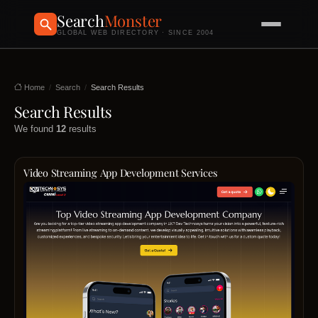
Search
Monster
GLOBAL WEB DIRECTORY · SINCE 2004
Home
Search
Search Results
Search Results
We found
12
results
Video Streaming App Development Services
Dev
Techn
is
a
leadi
softw
engin
firm
with
over