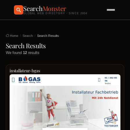
Search
Monster
GLOBAL WEB DIRECTORY · SINCE 2004
Home
Search
Search Results
Search Results
We found
12
results
installateur-bgas
Auf
der
Such
nach
eine
vertr
Instal
in
Wien
Sie