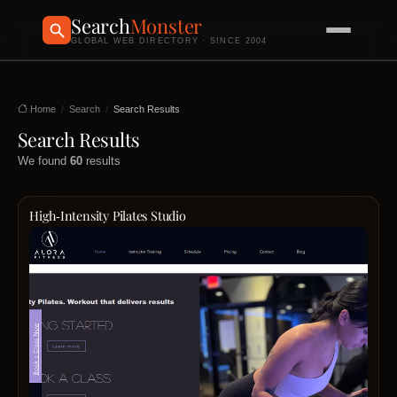
Search
Monster
GLOBAL WEB DIRECTORY · SINCE 2004
Home
Search
Search Results
Search Results
We found
60
results
High‑Intensity Pilates Studio
Alora
Fitne
stand
at
the
cross
of
streng
flexibil
and