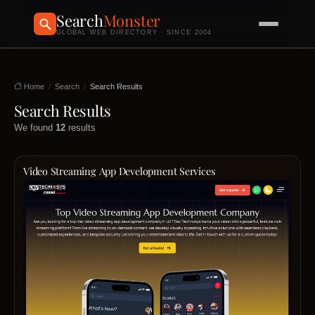
Search
Monster
GLOBAL WEB DIRECTORY · SINCE 2004
Home
Search
Search Results
Search Results
We found
12
results
Video Streaming App Development Services
Dev
Techn
is
a
leadi
softw
engin
firm
with
over