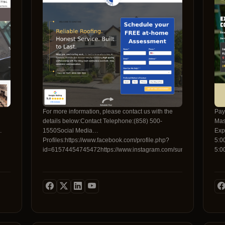
comp
pea
inv
low
onl
dus
tri
boo
cus
gua
Con
dif
For more information, please contact us with the
Pay
cust
details below:Contact Telephone:(858) 500-
Mas
1550Social Media
Exp
Profiles:https://www.facebook.com/profile.php?
5:0
id=61574454745472https://www.instagram.com/sunstonellc/
5:0
5:0
info
bel