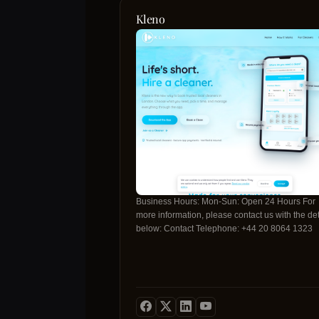
Kleno
Business Hours: Mon-Sun: Open 24 Hours For
more information, please contact us with the det
below: Contact Telephone: +44 20 8064 1323