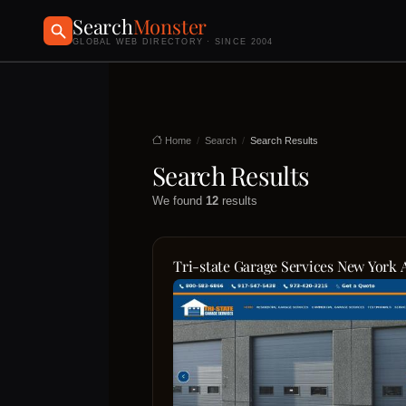
Search
Monster
GLOBAL WEB DIRECTORY · SINCE 2004
Home
Search
Search Results
Search Results
We found
12
results
Tri-state Garage Services New York 