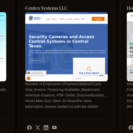
Centex Systems LLC
Ho
Number of Employees:1Payment Method:Cash,
Num
ails
Visa, Invoice, Financing Available, Mastercard,
For
American Express, ATM / Debit, DiscoverBusiness
Ame
Hours:Mon-Sun: Open 24 HoursFor more
Hou
information, please contact us with the details
08:
below:Contact Telephone:+1 254-935-
18:
0388Contact Email:support@centexsys.comSocial
info
Media
bel
Profiles:https://www.facebook.com/CentexSYShttps://www.instagr
146