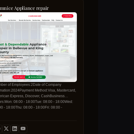
mnice Appliance repair
ber of Employees:2Date of Company
mation:2024Payment Method:Visa, Mastercard,
rican Express, Discover, CashBusiness
rs:Mon: 08:00 - 18:00Tue: 08:00 - 18:00Wed:
00 - 18:00Thu: 08:00 - 18:00Fri: 08:00 -
00Sat: 08:00 - 18:00Sun: 08:00 - 14:00For more
rmation, please contact us with the details
ow:Contact Telephone:+1 425-642-
am.com/centexsystems/
0Contact