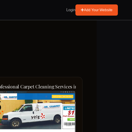
Login
Add Your Website
ng Rug Cleaning Dublin
ofessional Carpet Cleaning Services in Orange County