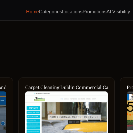
Home
Categories
Locations
Promotions
AI Visibility
And New Jersey's Top Garage Door Service Experts
Carpet Cleaning Dublin Commercial Carpet Cleani
Pr