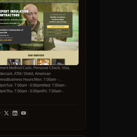
any that values quality, reliability, and your
ce of mind.Choosing Dr. Carpet means
esting in a healthier home environment. Our
-water, low-VOC steam cleaning technique not
y saves water and energy but also eliminates
t mites, bacteria, and mold spores that can
gger allergies and respiratory issues. When you
k with us, you receive a thorough inspection, a
tomized cleaning plan, and a clean-up
rantee that guarantees a spotless finish.
tact us today and experience the Dr. Carpet
ference-where excellence, professionalism, and
ment Method:Cash, Personal Check, Visa,
omer satisfaction are always our top priorities.
tercard, ATM / Debit, American
ressBusiness Hours:Mon: 7:00am -
0pmTue: 7:00am - 5:00pmWed: 7:00am -
0pmThu: 7:00am - 5:00pmFri: 7:00am -
0pmSat: Closed Sun: ClosedFor more
rmation, please contact us with the details
ow:Contact Telephone:(865) 229-8557