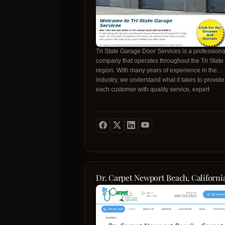
Tri State Garage Door Services is a professiona
company that operates throughout the Tri State
region. With many years of experience in the
industry, we understand what it takes to provide
each customer with quality service, expert
installation and reliable repairs.
Dr. Carpet Newport Beach, Californi