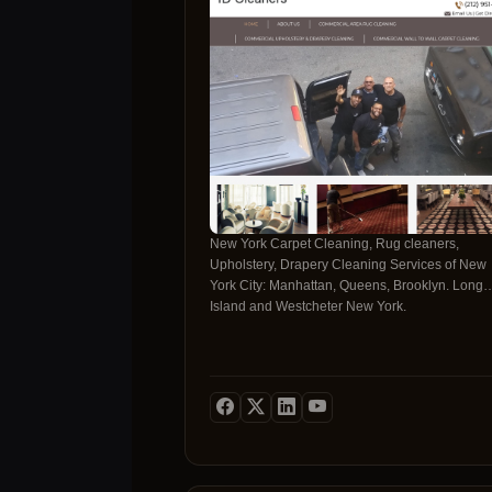
ensures each member of our cleaning team
understands their role and how it relates to the
overall performance of the team.
New York Carpet Cleaning, Rug cleaners,
Upholstery, Drapery Cleaning Services of New
York City: Manhattan, Queens, Brooklyn. Long
Island and Westcheter New York.