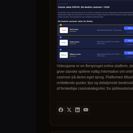
Videogame er en flersproget online platform, d
giver danske spillere nyttig information om onli
casinoer på deres eget sprog. Platformen tilbyd
omfattende guider, tips og detaljerede beskrive
af forskellige casinokategorier, fra spilleautoma
og live casino til bordspil og hurtige udbetalinge
Brugere kan finde opdaterede oplysninger om
licenserede casinoer, bonusser, free spins og
aktuelle kampagner. Platformen hjælper spiller
med at navigere i de mange muligheder og træf
informerede valg ved at give klare og præcise
vurderinger af forskellige casinoer. Videogame