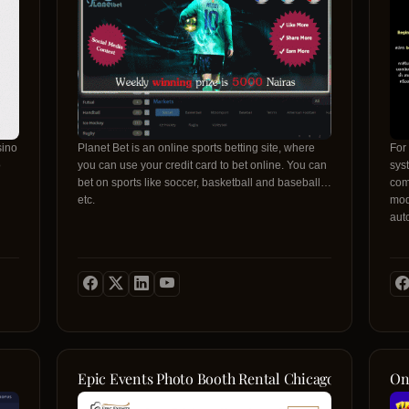
For
sino
Planet Bet is an online sports betting site, where
sys
o
you can use your credit card to bet online. You can
com
bet on sports like soccer, basketball and baseball,
mod
etc.
aut
Epic Events Photo Booth Rental Chicago
On