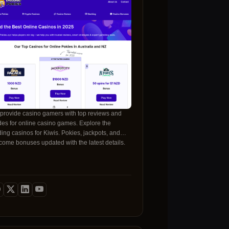
provide casino gamers with top reviews and
des for online casino games. Explore the
ding casinos for Kiwis. Pokies, jackpots, and
come bonuses updated with the latest details.