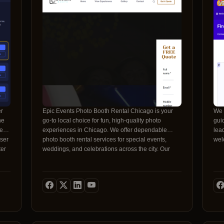
er
Epic Events Photo Booth Rental Chicago is your
We 
ne
go-to local choice for fun, high-quality photo
gui
er
experiences in Chicago. We offer dependable
lea
lser
photo booth rental services for special events,
wel
ter
weddings, and celebrations across the city. Our
r.
modern photo booth setups are easy to use, stylish,
and designed to help guests relax, laugh, and
create memories they can keep. Couples love our
e
options for every wedding style. We offer a classic
fe
wedding photo booth, a sleek wedding picture
booth, and full wedding photo booth rental
packages. If you need a picture booth for wedding