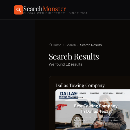
Search
Monster
GLOBAL WEB DIRECTORY · SINCE 2004
Home
Search
Search Results
Search Results
We found
12
results
Dallas Towing Company