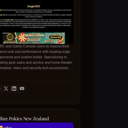
 PC and Game Console users to maxout their
tems look and performance with leading-edge
ponents and custom builds. Specializing in
ding gear sales and service and home theater,
omation, video and security tech accessories.
line Pokies New Zealand