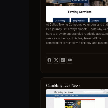
At Dallas Towing Company, we understand that
lifes journey isnt always smooth. Thats why we
here to provide unparalleled roadside assistan
services in the city of Dallas, Texas. With a
commitment to reliability, efficiency, and custom
satisfaction, weve become the go-to solution for
drivers navigating unexpected challenges on t
road.
Gambling Live News