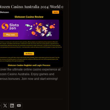
otozen Casino Australia 2024: World of Gaming and Rewards
cover the ultimate online casino experience at
tozen Casino Australia. Enjoy games and
erous bonuses. Join now and start winning!