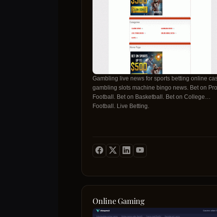
Gambling live news for sports betting online ca
gambling slots machine bingo news. Bet on Pr
Football. Bet on Basketball. Bet on College
Football. Live Betting.
Online Gaming