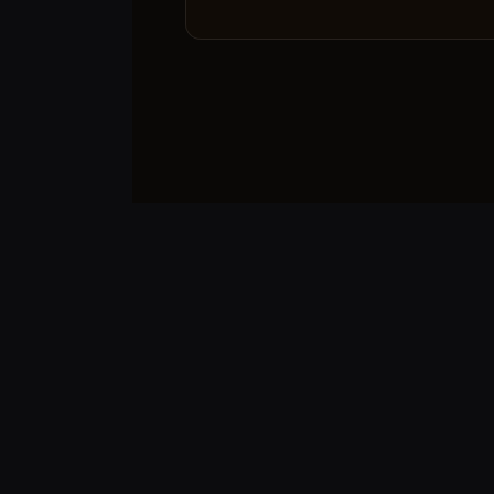
your winnings, and take pleasure in a seamles
gaming experience. If you enjoy Sweet Bonanz
this is the best place to explore and master the
game!.