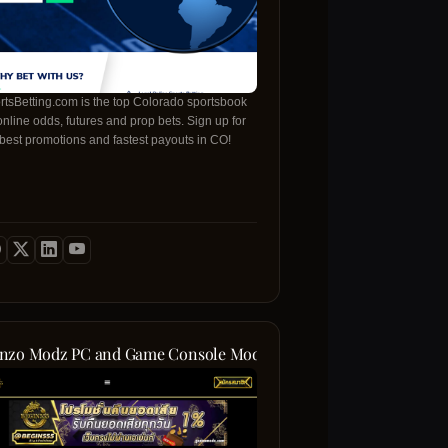
rtsBetting.com is the top Colorado sportsbook
online odds, futures and prop bets. Sign up for
 best promotions and fastest payouts in CO!
nzo Modz PC and Game Console Mods - PS2/XBox/GameCube/