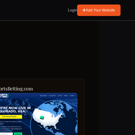
Login
Add Your Website
ortsBetting.com