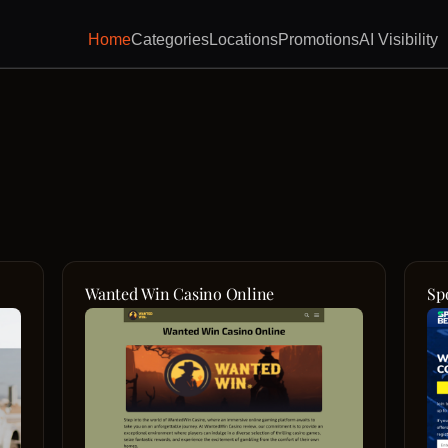
Home
Categories
Locations
Promotions
AI Visibility
Wanted Win Casino Online
Sp