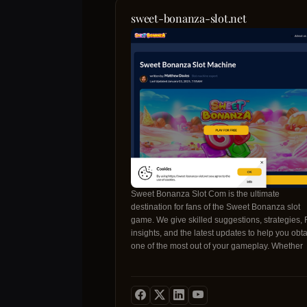
henvender sig både til nye og erfarne spillere 
tilbyder praktiske råd om betalingsmetoder,
sweet-bonanza-slot.net
ansvarligt spil og strategier til at forbedre
spiloplevelsen. Som en flersproget platform sa
Videogame alle relevante oplysninger og
anbefalinger på videogame.it, så danske bruge
nemt kan finde det, de har brug for.
Sweet Bonanza Slot Com is the ultimate
destination for fans of the Sweet Bonanza slot
game. We give skilled suggestions, strategies,
insights, and the latest updates to help you obt
one of the most out of your gameplay. Whether
you''re searching for demo versions, bonus
features, or in-depth game analysis, our platfor
has every little thing you need. Stay educated w
the latest news, find out exactly how to optimize