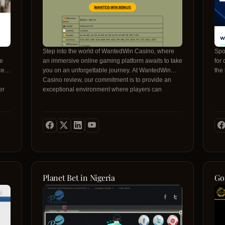
Step into the world of WantedWin Casino, where
Spo
re
an immersive online gaming platform awaits to take
for 
ce
you on an unforgettable journey. At WantedWin
the
Casino review, our commitment is to provide an
er
exceptional environment where players can
indulge in a diverse selection of thrilling casino
he
games, seize fantastic rewards, and experience the
excitement of gambling from the comfort of their
own homes.
Planet Bet in Nigeria
Go