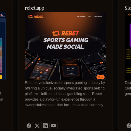
og
celebrations, we handle setup, breakdown, and
support. Our booths capture beautiful wedding
rebet.app
Sl
booth photos and are perfect for a wedding party
mler
photo booth experience. We are known as reliable
photobooth vendors who care about quality and
re
service. Want to add excitement to your event? Our
360 photo booth rental adds motion and
excitement. A 360 photo booth is perfect for a 360
photobooth wedding, giving guests instantly
shareable videos. We also provide wedding
photography booth options, wedding picture booth
rental, and picture booth rentals for weddings of all
sizes. From a basic photo booth rental to a full
photo machine rental, Epic Events Photo Booth
Rental Chicago delivers reliable service and
Rebet revolutionizes the sports gaming industry by
Dis
outstanding results for events throughout Chicago.
offering a unique, socially integrated sports betting
Slo
 RTP
platform. Unlike traditional gambling sites, Rebet
gen
ain
provides a play-for-fun experience through a
sweepstakes model that includes a dual-currency
system of Rebet Coins and Rebet Cash. Players
m
can engage in peer-to-peer social betting,
ith
participate in sweepstakes for real prizes, and
utilize responsible gameplay tools. With a strong