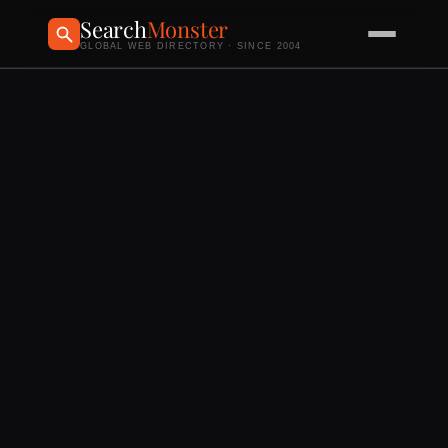
Search
Monster
GLOBAL WEB DIRECTORY · SINCE 2004