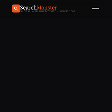
Search
Monster
GLOBAL WEB DIRECTORY · SINCE 2004