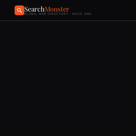
Search
Monster
GLOBAL WEB DIRECTORY · SINCE 2004