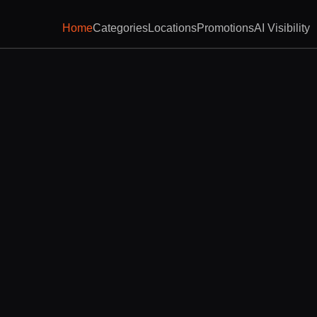
Home
Categories
Locations
Promotions
AI Visibility