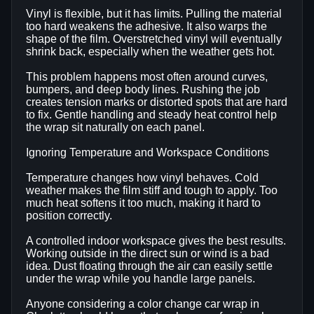
Vinyl is flexible, but it has limits. Pulling the material
too hard weakens the adhesive. It also warps the
shape of the film. Overstretched vinyl will eventually
shrink back, especially when the weather gets hot.
This problem happens most often around curves,
bumpers, and deep body lines. Rushing the job
creates tension marks or distorted spots that are hard
to fix. Gentle handling and steady heat control help
the wrap sit naturally on each panel.
Ignoring Temperature and Workspace Conditions
Temperature changes how vinyl behaves. Cold
weather makes the film stiff and tough to apply. Too
much heat softens it too much, making it hard to
position correctly.
A controlled indoor workspace gives the best results.
Working outside in the direct sun or wind is a bad
idea. Dust floating through the air can easily settle
under the wrap while you handle large panels.
Anyone considering a color change car wrap in