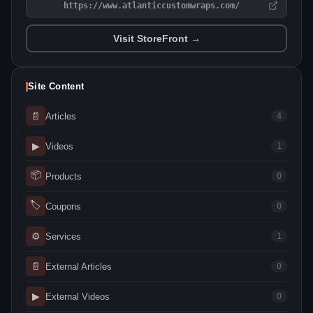
https://www.atlanticcustomwraps.com/
Visit StoreFront →
Site Content
📄
Articles
4
▶
Videos
1
📦
Products
0
🏷
Coupons
0
⚙
Services
1
📄
External Articles
0
▶
External Videos
0