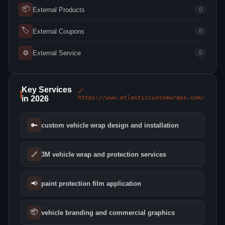
📦
External Products
0
🏷
External Coupons
0
⚙
External Service
0
Key Services
🔗
in 2026
https://www.atlanticcustomwraps.com/
🔑
custom vehicle wrap design and installation
🔗
3M vehicle wrap and protection services
📢
paint protection film application
📦
vehicle branding and commercial graphics