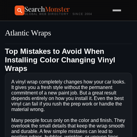
Search
Monster
GLOBAL WEB DIRECTORY · SINCE 2004
Atlantic Wraps
Top Mistakes to Avoid When
Installing Color Changing Vinyl
Wraps
A vinyl wrap completely changes how your car looks.
It gives you a fresh style without the permanent
commitment of a new paint job. But a great result
depends entirely on how you install it. Even the best
vinyl can fail if you rush the prep work or handle the
material wrong.
Many people focus only on the color and finish. They
overlook the small details that keep the wrap smooth
and durable. A few simple mistakes can lead to
peeling edges, bubbles, wrinkles, or uneven lines.