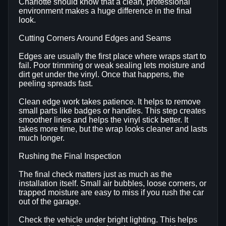
Charlotte should know that a clean, professional
environment makes a huge difference in the final
look.
Cutting Corners Around Edges and Seams
Edges are usually the first place where wraps start to
fail. Poor trimming or weak sealing lets moisture and
dirt get under the vinyl. Once that happens, the
peeling spreads fast.
Clean edge work takes patience. It helps to remove
small parts like badges or handles. This step creates
smoother lines and helps the vinyl stick better. It
takes more time, but the wrap looks cleaner and lasts
much longer.
Rushing the Final Inspection
The final check matters just as much as the
installation itself. Small air bubbles, loose corners, or
trapped moisture are easy to miss if you rush the car
out of the garage.
Check the vehicle under bright lighting. This helps