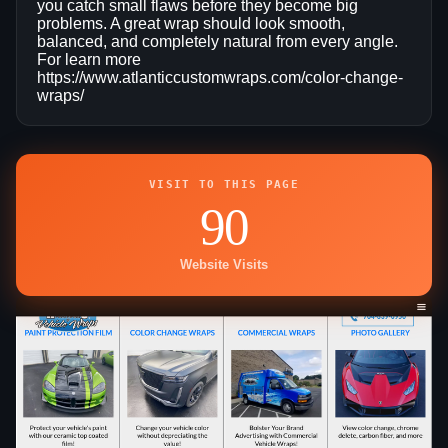
you catch small flaws before they become big
problems. A great wrap should look smooth,
balanced, and completely natural from every angle.
For learn more
https://www.atlanticcustomwraps.com/color-change-
wraps/
VISIT TO THIS PAGE
90
Website Visits