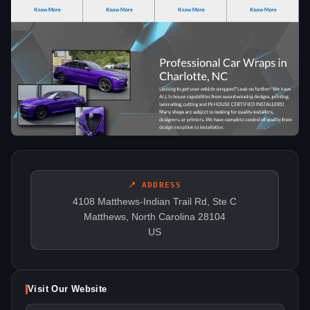
📍 ADDRESS
4108 Matthews-Indian Trail Rd, Ste C
Matthews, North Carolina 28104
US
Visit Our Website