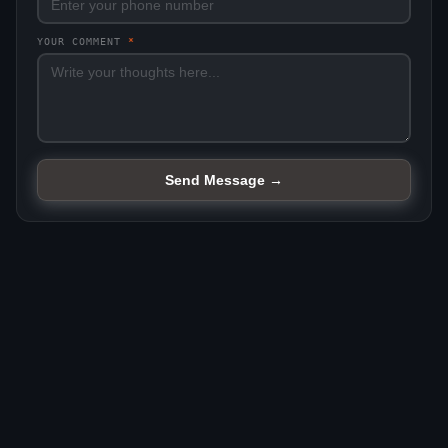
YOUR COMMENT
*
Send Message →