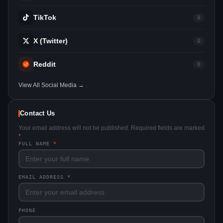
TikTok
0
X (Twitter)
0
Reddit
0
View All Social Media →
Contact Us
Your email address will not be published. Required fields are marked
*
FULL NAME
*
EMAIL ADDRESS
*
PHONE