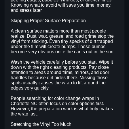
Knowing what to avoid will save you time, money,
and stress later.
Skipping Proper Surface Preparation
A clean surface matters more than most people
realize. Dust, wax, grease, and road grime stop the
vinyl from sticking. Even tiny specks of dirt trapped
under the film will create bumps. These bumps
become very obvious once the car is out in the sun.
Wash the vehicle carefully before you start. Wipe it
down with the right cleaning products. Pay close
attention to areas around trims, mirrors, and door
handles because dirt hides there. Missing those
spots usually causes the wrap to lift around the
edges very quickly.
People searching for color change wraps in
Charlotte NC often focus on color options first.
However, the preparation work is what truly makes
the wrap last.
Stretching the Vinyl Too Much