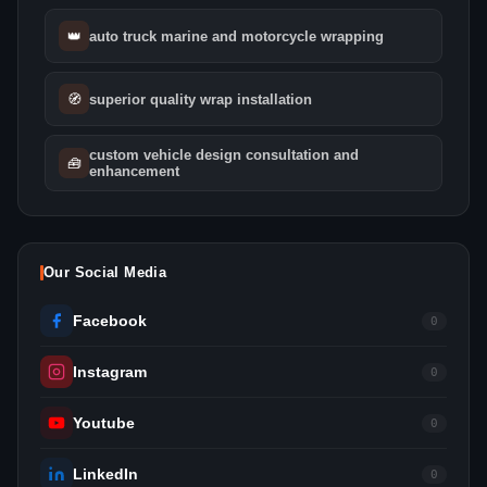
👑
auto truck marine and motorcycle wrapping
🧭
superior quality wrap installation
custom vehicle design consultation and
🧰
enhancement
Our Social Media
Facebook
0
Instagram
0
Youtube
0
LinkedIn
0