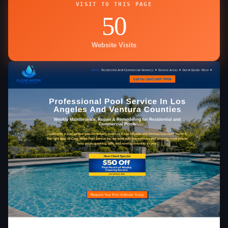
VISIT TO THIS PAGE
50
Website Visits