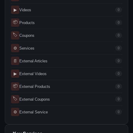
▶
Videos
0
📦
Products
0
🏷
Coupons
0
⚙
Services
0
📄
External Articles
0
▶
External Videos
0
📦
External Products
0
🏷
External Coupons
0
⚙
External Service
0