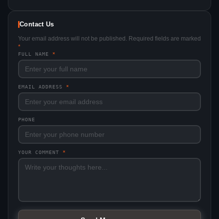
Contact Us
Your email address will not be published. Required fields are marked
*
FULL NAME
*
EMAIL ADDRESS
*
PHONE
YOUR COMMENT
*