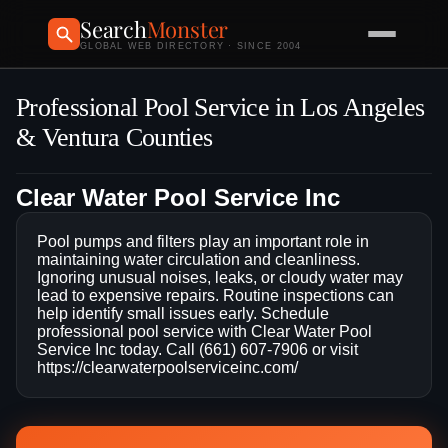
Search
Monster
GLOBAL WEB DIRECTORY · SINCE 2004
Professional Pool Service in Los Angeles
& Ventura Counties
Clear Water Pool Service Inc
Pool pumps and filters play an important role in
maintaining water circulation and cleanliness.
Ignoring unusual noises, leaks, or cloudy water may
lead to expensive repairs. Routine inspections can
help identify small issues early. Schedule
professional pool service with Clear Water Pool
Service Inc today. Call (661) 607-7906 or visit
https://clearwaterpoolserviceinc.com/