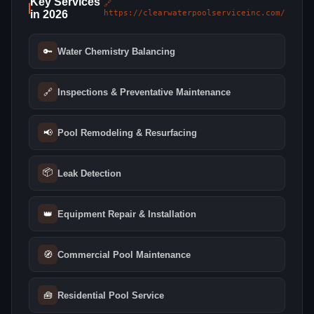
Key Services
🔗
in 2026
https://clearwaterpoolserviceinc.com/
🔑
Water Chemistry Balancing
🔗
Inspections & Preventative Maintenance
📢
Pool Remodeling & Resurfacing
📦
Leak Detection
👑
Equipment Repair & Installation
🧭
Commercial Pool Maintenance
🧰
Residential Pool Service