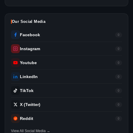
Our Social Media
Facebook
0
Instagram
0
Youtube
0
LinkedIn
0
TikTok
0
X (Twitter)
0
Reddit
0
View All Social Media →