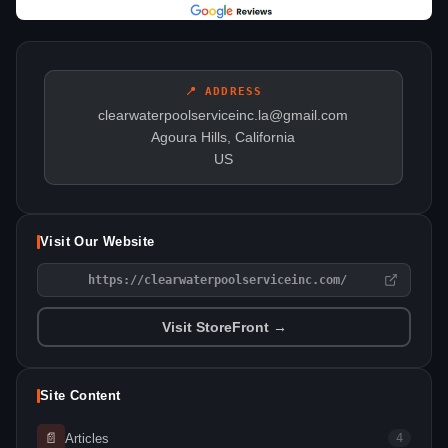
📍 ADDRESS
clearwaterpoolserviceinc.la@gmail.com
Agoura Hills, California
US
Visit Our Website
https://clearwaterpoolserviceinc.com/
Visit StoreFront →
Site Content
📄
Articles
4