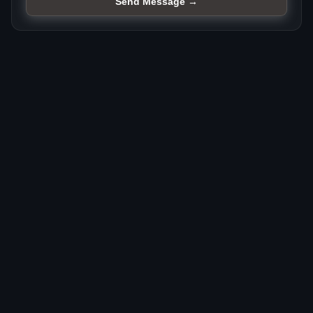
Send Message →