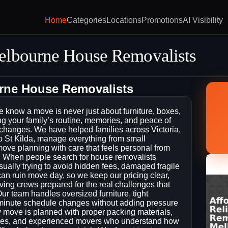
Home
Categories
Locations
Promotions
AI Visibility
elbourne House Removalists
urne House Removalists
know a move is never just about furniture, boxes,
ing your family’s routine, memories, and peace of
l changes. We have helped families across Victoria,
 St Kilda, manage everything from small
 move planning with care that feels personal from
lift. When people search for house removalists
ually trying to avoid hidden fees, damaged fragile
 can ruin move day, so we keep our pricing clear,
ng crews prepared for the real challenges that
ur team handles oversized furniture, tight
t-minute schedule changes without adding pressure
 move is planned with proper packing materials,
xes, and experienced movers who understand how