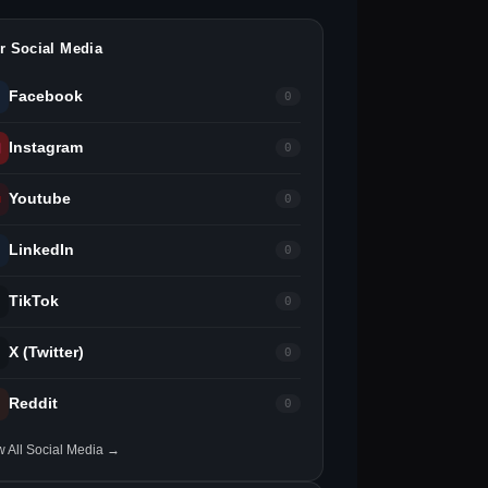
r Social Media
Facebook
0
Instagram
0
Youtube
0
LinkedIn
0
TikTok
0
X (Twitter)
0
Reddit
0
w All Social Media →