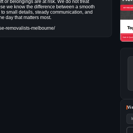
ft or belongings are at risk. We do not treat
se we know the difference between a smooth
to small details, steady communication, and
he day that matters most.
se-removalists-melbourne/
Vi