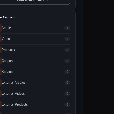
te Content
Articles
1
Videos
0
Products
0
Coupons
0
Services
0
External Articles
0
External Videos
0
External Products
0