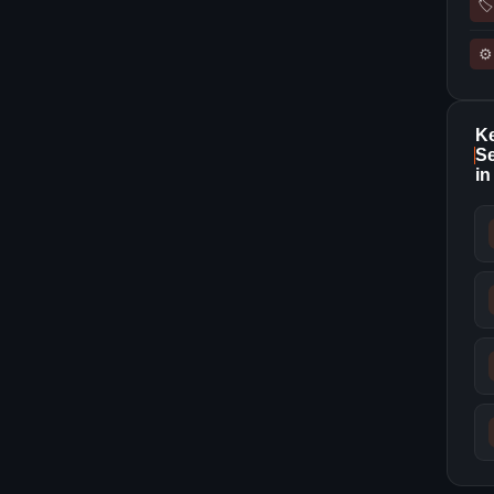
🏷
⚙
K
Se
in