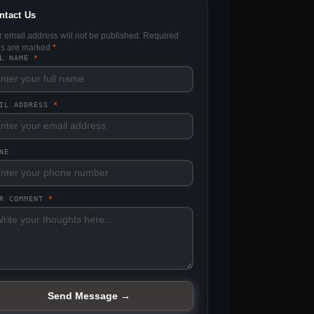
ntact Us
r email address will not be published. Required
lds are marked
*
LL NAME
*
AIL ADDRESS
*
NE
UR COMMENT
*
Send Message →