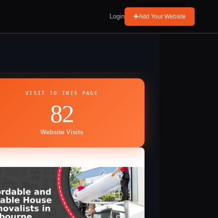
Login
Add Your Website
VISIT TO THIS PAGE
82
Website Visits