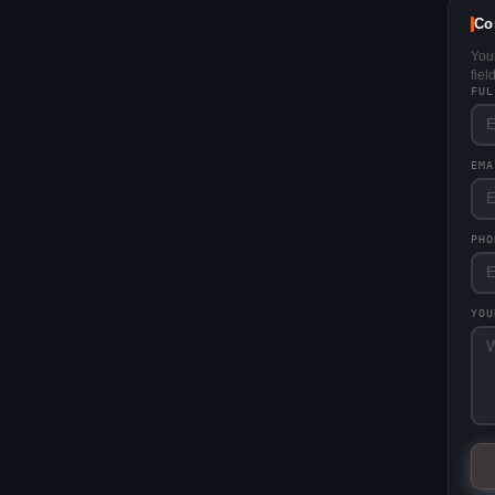
Co
You
fie
FU
EM
PHO
YO