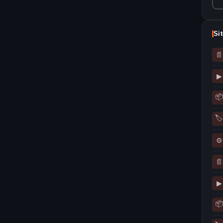
Si
📄
▶
📦
🏷
⚙
📄
▶
📦