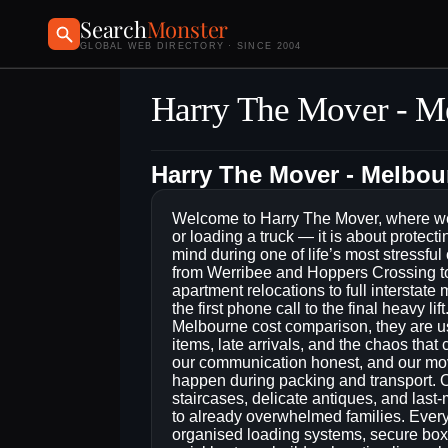
Search
Monster
GLOBAL WEB DIRECTORY · SINCE 2004
Harry The Mover - M
Harry The Mover - Melbo
Welcome to Harry The Mover, where we 
or loading a truck — it is about protect
mind during one of life’s most stressfu
from Werribee and Hoppers Crossing to
apartment relocations to full interstate
the first phone call to the final heavy 
Melbourne cost comparison, they are us
items, late arrivals, and the chaos that
our communication honest, and our movi
happen during packing and transport. O
staircases, delicate antiques, and las
to already overwhelmed families. Every
organised loading systems, secure bo