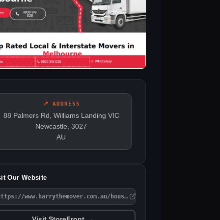
📍 ADDRESS
88 Palmers Rd, Williams Landing VIC
Newcastle, 3027
AU
sit Our Website
https://www.harrythemover.com.au/house-removalists-melbourne/
Visit StoreFront →