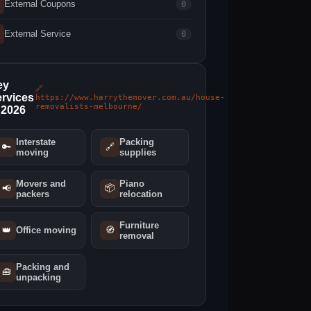
External Coupons
0
External Service
0
ey
🔗
rvices
https://www.harrythemover.com.au/house-
removalists-melbourne/
 2026
Interstate
Packing
🔑
🔗
moving
supplies
Movers and
Piano
📦
📢
packers
relocation
Furniture
👑
Office moving
🧭
removal
Packing and
🧰
unpacking