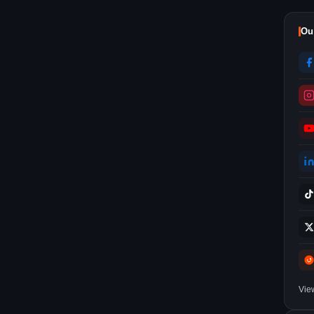
Ou
Vie