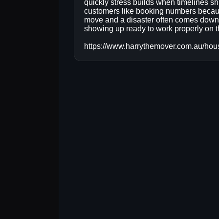
quickly stress builds when timelines shi
customers like booking numbers becau
move and a disaster often comes down 
showing up ready to work properly on t
https://www.harrythemover.com.au/hou